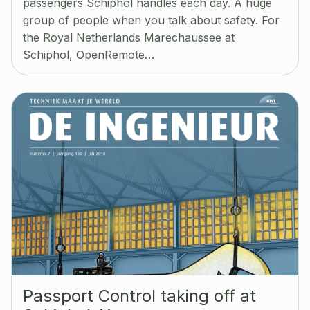
passengers Schiphol handles each day. A huge
group of people when you talk about safety. For
the Royal Netherlands Marechaussee at
Schiphol, OpenRemote…
Passport Control taking off at