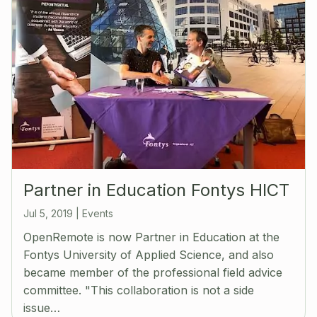
Partner in Education Fontys HICT
Jul 5, 2019
|
Events
OpenRemote is now Partner in Education at the
Fontys University of Applied Science, and also
became member of the professional field advice
committee. "This collaboration is not a side
issue…