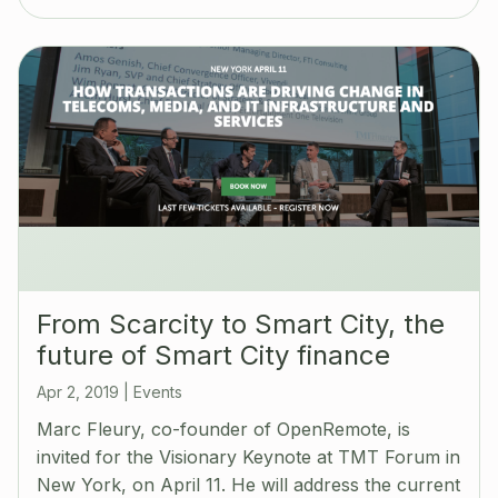
‪From Scarcity to Smart City, the
future of Smart City finance
Apr 2, 2019
|
Events
Marc Fleury, co-founder of OpenRemote, is
invited for the Visionary Keynote at TMT Forum in
New York, on April 11. He will address the current