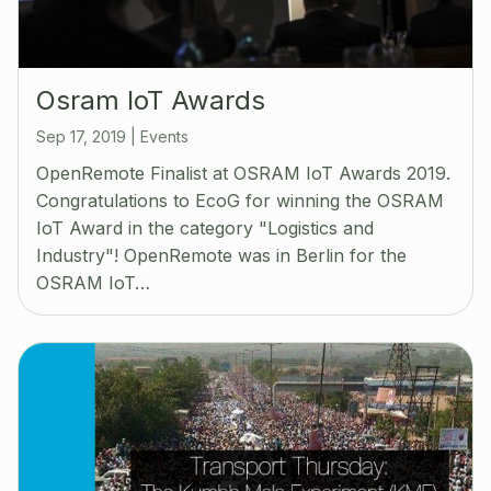
Osram IoT Awards
Sep 17, 2019
|
Events
OpenRemote Finalist at OSRAM IoT Awards 2019.
Congratulations to EcoG for winning the OSRAM
IoT Award in the category "Logistics and
Industry"! OpenRemote was in Berlin for the
OSRAM IoT…