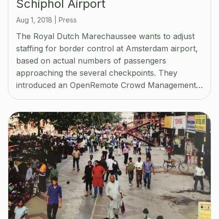
Schiphol Airport
Aug 1, 2018
|
Press
The Royal Dutch Marechaussee wants to adjust
staffing for border control at Amsterdam airport,
based on actual numbers of passengers
approaching the several checkpoints. They
introduced an OpenRemote Crowd Management…