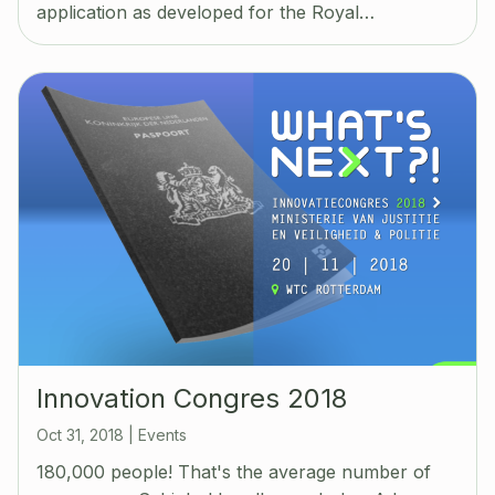
application as developed for the Royal…
Innovation Congres 2018
Oct 31, 2018
|
Events
180,000 people! That's the average number of