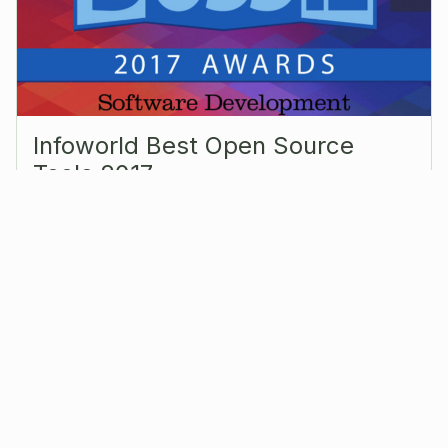
Infoworld Best Open Source
Tools 2017
Sep 27, 2017
|
Events
A bigger deal in Europe than the United States,
OpenRemote is used to create smart buildings and
cities that provide greater energy efficiency and
safety. You can buy smart lighting,…