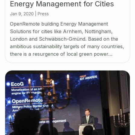
Energy Management for Cities
Jan 9, 2020
|
Press
OpenRemote building Energy Management
Solutions for cities like Arnhem, Nottingham,
London and Schwäbisch-Gmünd. Based on the
ambitious sustainability targets of many countries,
there is a resurgence of local green power…