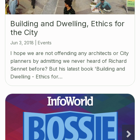
Building and Dwelling, Ethics for
the City
Jun 3, 2018
|
Events
I hope we are not offending any architects or City
planners by admitting we never heard of Richard
Sennet before? But his latest book 'Building and
Dwelling - Ethics for…