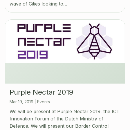
wave of Cities looking to…
Purple Nectar 2019
Mar 19, 2019
|
Events
We will be present at Purple Nectar 2019, the ICT
Innovation Forum of the Dutch Ministry of
Defence. We will present our Border Control