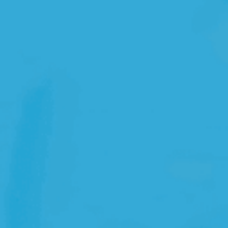
Open Source License
Smart City
Careers
Agriculture
About OpenRemote
Contact