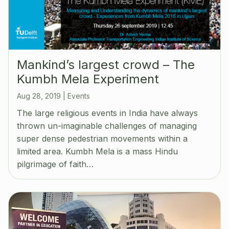
Mankind’s largest crowd – The
Kumbh Mela Experiment
Aug 28, 2019
|
Events
The large religious events in India have always
thrown un-imaginable challenges of managing
super dense pedestrian movements within a
limited area. Kumbh Mela is a mass Hindu
pilgrimage of faith…