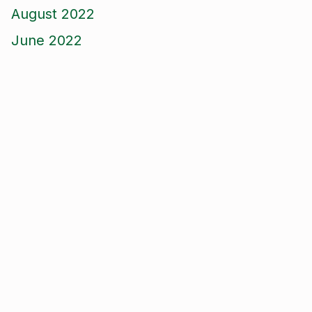
August 2022
June 2022
April 2022
March 2022
December 2021
October 2021
September 2021
August 2021
June 2021
May 2021
April 2021
March 2021