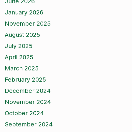
June 2026
January 2026
November 2025
August 2025
July 2025
April 2025
March 2025
February 2025
December 2024
November 2024
October 2024
September 2024