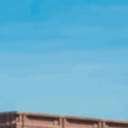
Open Source License
Smart City
Careers
Agriculture
About OpenRemote
Contact