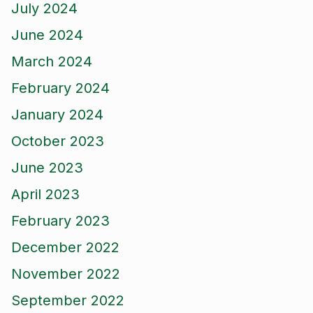
July 2024
June 2024
March 2024
February 2024
January 2024
October 2023
June 2023
April 2023
February 2023
December 2022
November 2022
September 2022