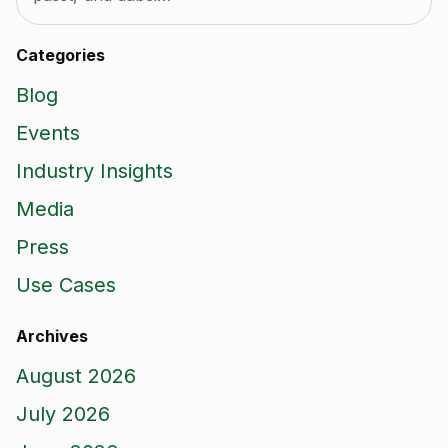
Categories
Blog
Events
Industry Insights
Media
Press
Use Cases
Archives
August 2026
July 2026