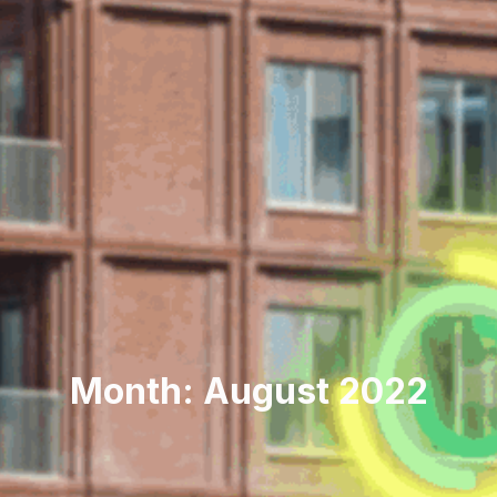
Month: August 2022