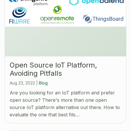
Open Source IoT Platform,
Avoiding Pitfalls
Aug 23, 2022
|
Blog
Are you looking for an IoT platform and prefer
open source? There's more than one open
source IoT platform alternative out there. How to
evaluate the one that best fits…