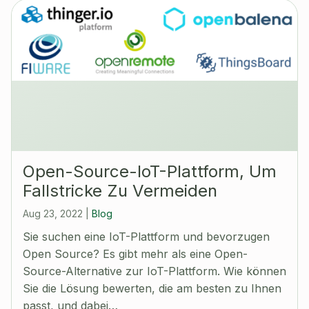
Open-Source-IoT-Plattform, Um
Fallstricke Zu Vermeiden
Aug 23, 2022
|
Blog
Sie suchen eine IoT-Plattform und bevorzugen
Open Source? Es gibt mehr als eine Open-
Source-Alternative zur IoT-Plattform. Wie können
Sie die Lösung bewerten, die am besten zu Ihnen
passt, und dabei…