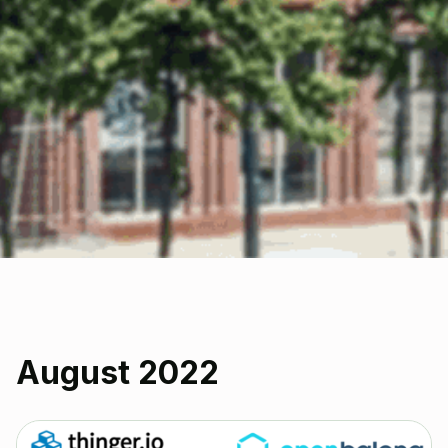
August 2022