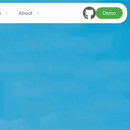
s
About
Demo