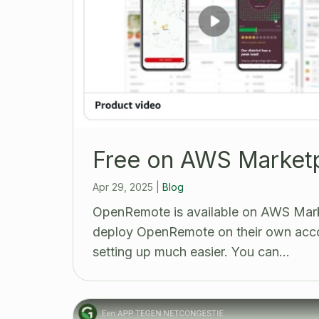
Free on AWS Market
Apr 29, 2025
|
Blog
OpenRemote is available on AWS Mark
deploy OpenRemote on their own acco
setting up much easier. You can…