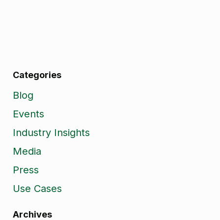
Categories
Blog
Events
Industry Insights
Media
Press
Use Cases
Archives