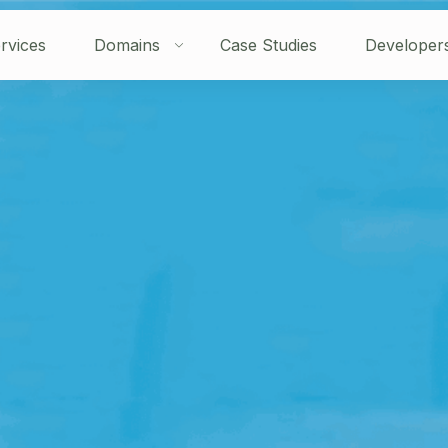
rvices
Domains
Case Studies
Developer