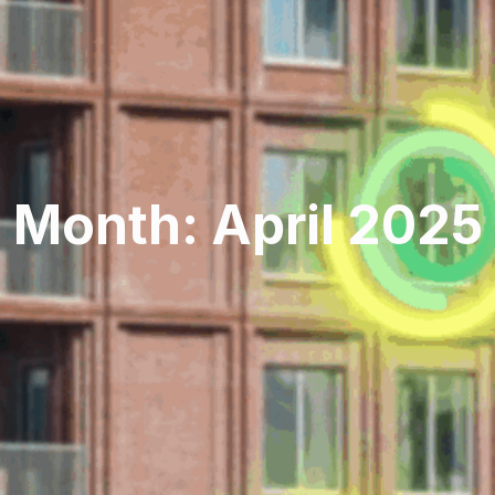
Month: April 2025