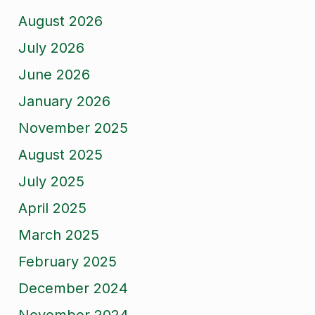
August 2026
July 2026
June 2026
January 2026
November 2025
August 2025
July 2025
April 2025
March 2025
February 2025
December 2024