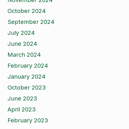
November 2024
October 2024
September 2024
July 2024
June 2024
March 2024
February 2024
January 2024
October 2023
June 2023
April 2023
February 2023