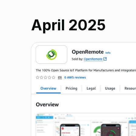
April 2025