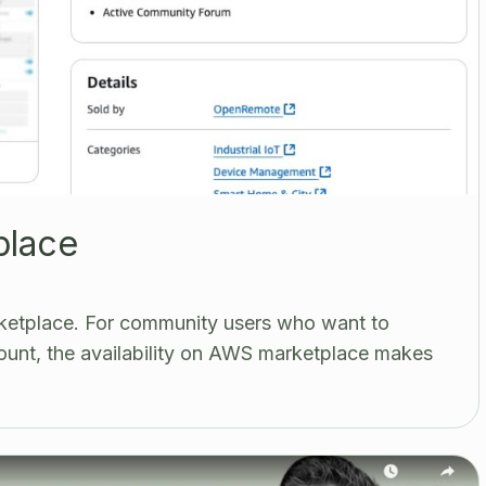
place
etplace. For community users who want to
unt, the availability on AWS marketplace makes