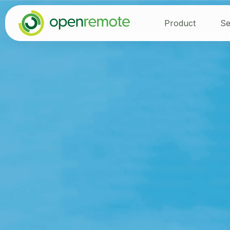
Product
Se