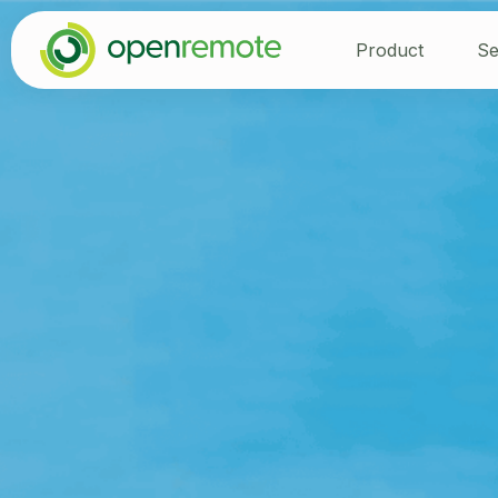
Product
Se