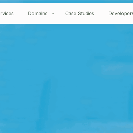
rvices
Domains
Case Studies
Developer