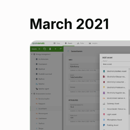
March 2021