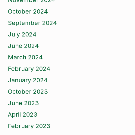
November 2024
October 2024
September 2024
July 2024
June 2024
March 2024
February 2024
January 2024
October 2023
June 2023
April 2023
February 2023