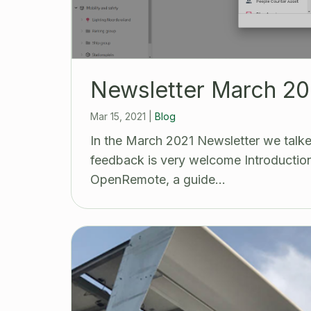
Newsletter March 20
Mar 15, 2021
|
Blog
In the March 2021 Newsletter we talke
feedback is very welcome Introduction 
OpenRemote, a guide…