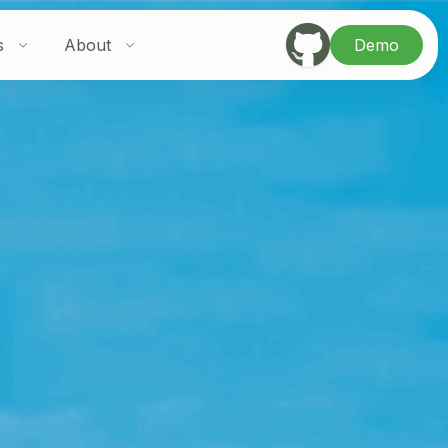
s
About
Demo