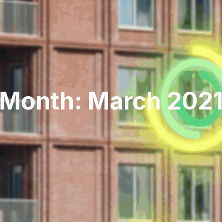
Month: March 202