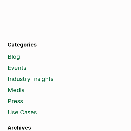
Categories
Blog
Events
Industry Insights
Media
Press
Use Cases
Archives