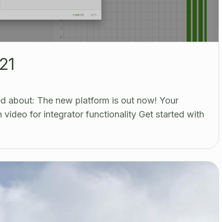
21
d about: The new platform is out now! Your
video for integrator functionality Get started with