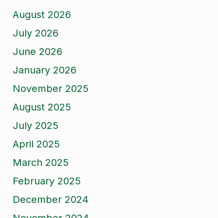
August 2026
July 2026
June 2026
January 2026
November 2025
August 2025
July 2025
April 2025
March 2025
February 2025
December 2024