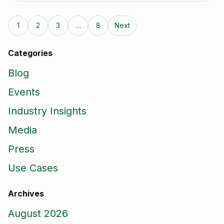
1
2
3
…
8
Next
Categories
Blog
Events
Industry Insights
Media
Press
Use Cases
Archives
August 2026