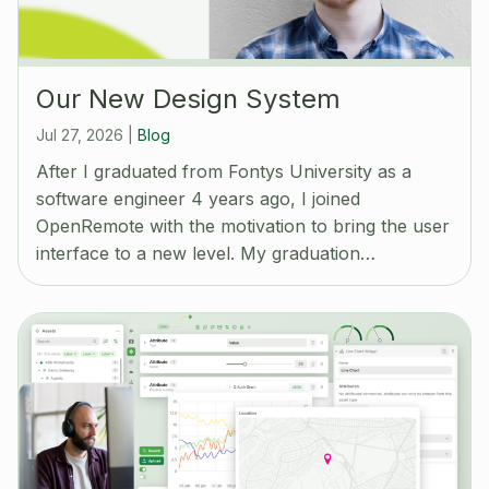
Our New Design System
Jul 27, 2026
|
Blog
After I graduated from Fontys University as a
software engineer 4 years ago, I joined
OpenRemote with the motivation to bring the user
interface to a new level. My graduation…