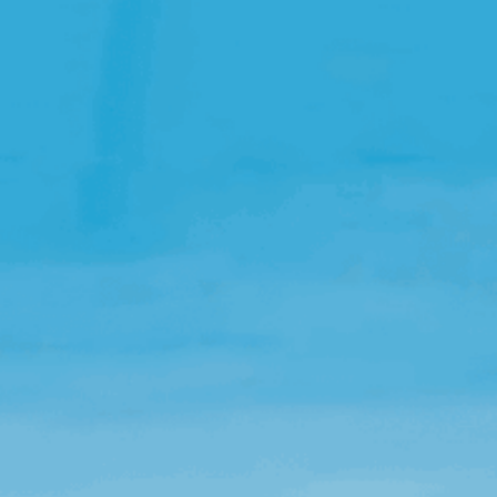
Open Source License
Smart City
Careers
Agriculture
About OpenRemote
Contact