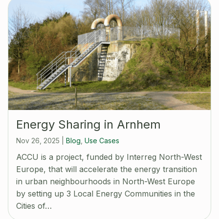
Energy Sharing in Arnhem
Nov 26, 2025
|
Blog
,
Use Cases
ACCU is a project, funded by Interreg North-West
Europe, that will accelerate the energy transition
in urban neighbourhoods in North-West Europe
by setting up 3 Local Energy Communities in the
Cities of…