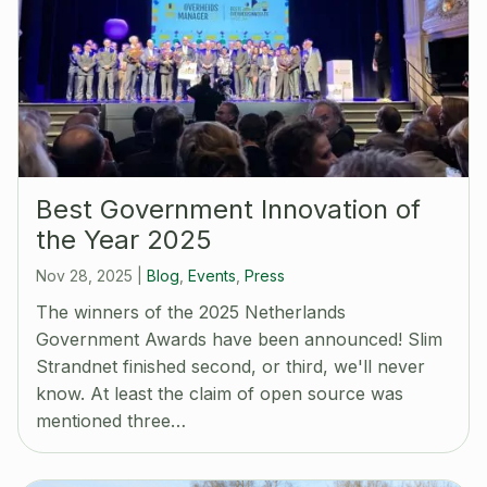
Best Government Innovation of
the Year 2025
Nov 28, 2025
|
Blog
,
Events
,
Press
The winners of the 2025 Netherlands
Government Awards have been announced! Slim
Strandnet finished second, or third, we'll never
know. At least the claim of open source was
mentioned three…