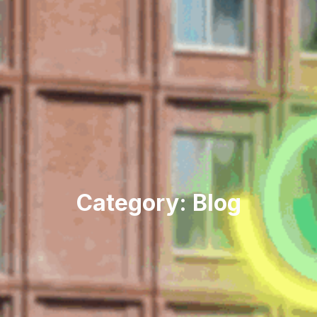
Category: Blog