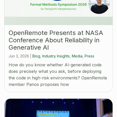
OpenRemote Presents at NASA
Conference About Reliability in
Generative AI
Jun 3, 2026
|
Blog
,
Industry Insights
,
Media
,
Press
How do you know whether AI-generated code
does precisely what you ask, before deploying
the code in high-risk environments? OpenRemote
member Panos proposes how