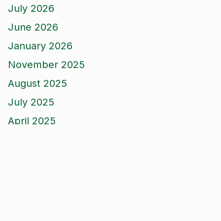
July 2026
June 2026
January 2026
November 2025
August 2025
July 2025
April 2025
March 2025
February 2025
December 2024
November 2024
October 2024