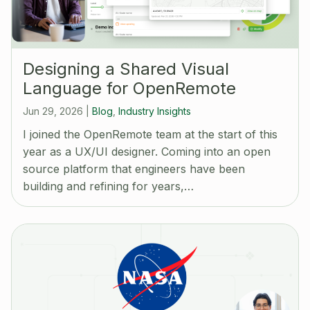
Designing a Shared Visual
Language for OpenRemote
Jun 29, 2026
|
Blog
,
Industry Insights
I joined the OpenRemote team at the start of this
year as a UX/UI designer. Coming into an open
source platform that engineers have been
building and refining for years,…