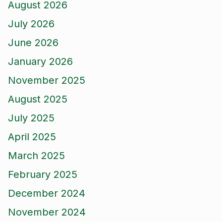
August 2026
July 2026
June 2026
January 2026
November 2025
August 2025
July 2025
April 2025
March 2025
February 2025
December 2024
November 2024