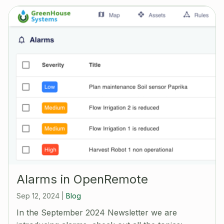
Alarms in OpenRemote
Sep 12, 2024
|
Blog
In the September 2024 Newsletter we are