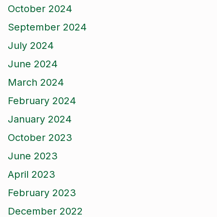
October 2024
September 2024
July 2024
June 2024
March 2024
February 2024
January 2024
October 2023
June 2023
April 2023
February 2023
December 2022