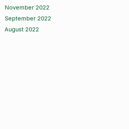
November 2022
September 2022
August 2022
June 2022
April 2022
March 2022
December 2021
October 2021
September 2021
August 2021
June 2021
May 2021