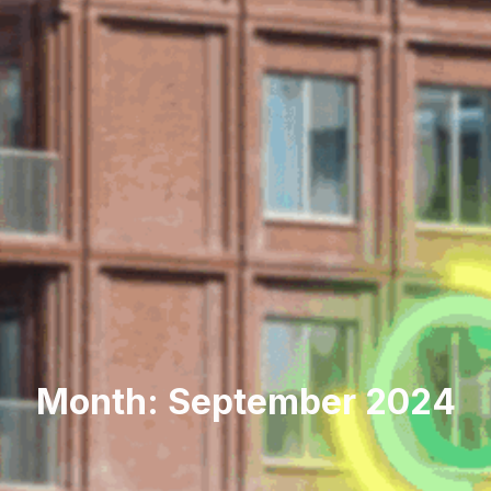
Month: September 2024