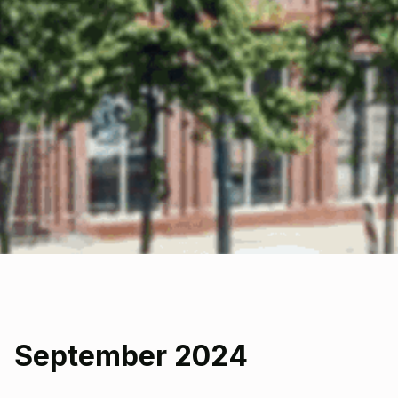
September 2024