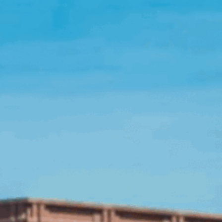
Open Source License
Smart City
Careers
Agriculture
About OpenRemote
Contact