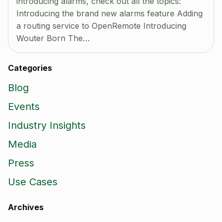
introducing alarms, check out all the topics:
Introducing the brand new alarms feature Adding
a routing service to OpenRemote Introducing
Wouter Born The…
Categories
Blog
Events
Industry Insights
Media
Press
Use Cases
Archives