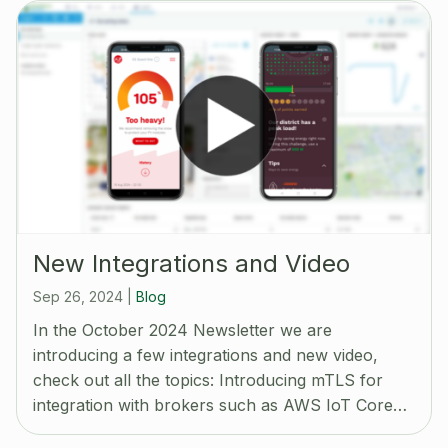
New Integrations and Video
Sep 26, 2024
|
Blog
In the October 2024 Newsletter we are
introducing a few integrations and new video,
check out all the topics: Introducing mTLS for
integration with brokers such as AWS IoT Core…