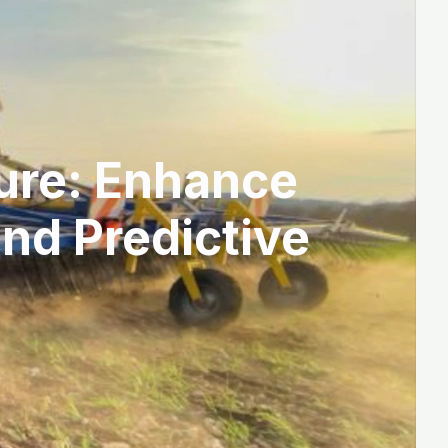
ture: Enhance
and Predictive