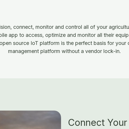
ion, connect, monitor and control all of your agricult
le app to access, optimize and monitor all their equip
open source IoT platform is the perfect basis for your
management platform without a vendor lock-in.
Connect Your