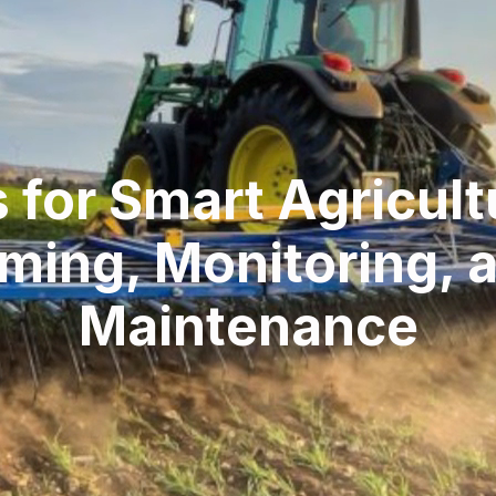
s for Smart Agricul
ming, Monitoring, 
Maintenance