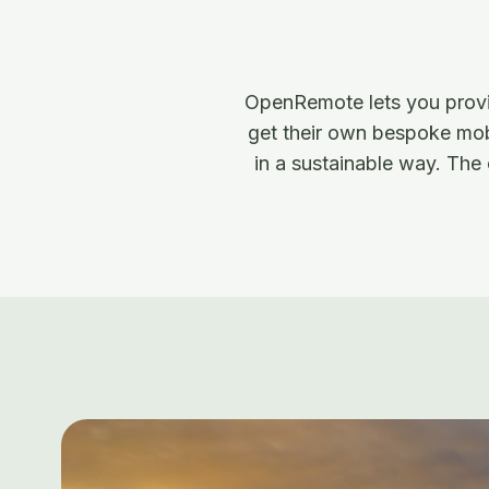
OpenRemote lets you provis
get their own bespoke mobi
in a sustainable way. The 