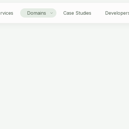
rvices
Domains
Case Studies
Developer