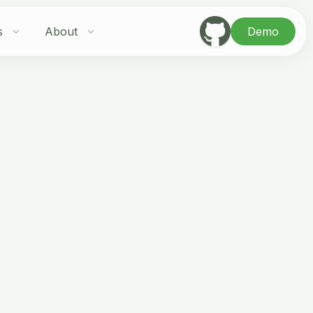
s
About
Demo