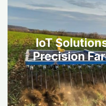
IoT Solution
Precision Far