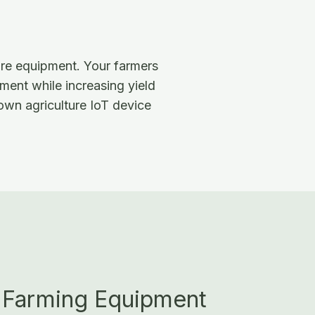
ure equipment. Your farmers
ment while increasing yield
 own agriculture IoT device
 Farming Equipment