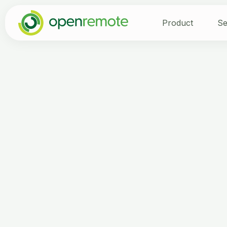
Product
Se