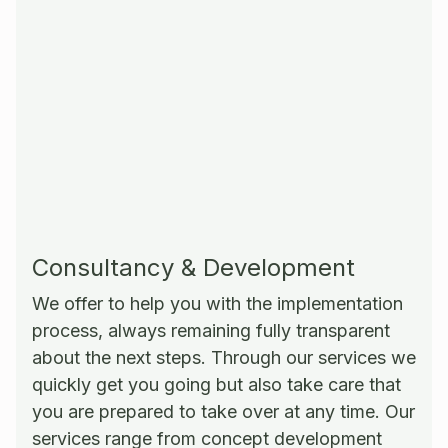
Consultancy & Development
We offer to help you with the implementation
process, always remaining fully transparent
about the next steps. Through our services we
quickly get you going but also take care that
you are prepared to take over at any time. Our
services range from concept development