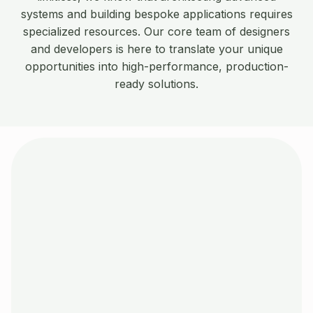
systems and building bespoke applications requires
specialized resources. Our core team of designers
and developers is here to translate your unique
opportunities into high-performance, production-
ready solutions.