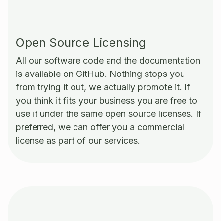
Open Source Licensing
All our software code and the documentation
is available on GitHub. Nothing stops you
from trying it out, we actually promote it. If
you think it fits your business you are free to
use it under the same open source licenses. If
preferred, we can offer you a commercial
license as part of our services.