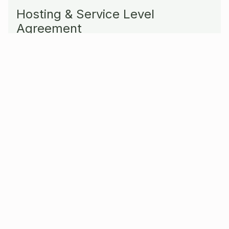
Hosting & Service Level
Agreement
If you prefer working with a trusted partner to
turn to, with any questions related to hosting
or support, we can do all of this for you.
Together with you we can select and organize
your hosting provider, become part of your
development team, or backup your support
team with a Service Level Agreement.
Our Services