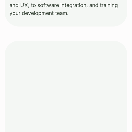
and UX, to software integration, and training
your development team.