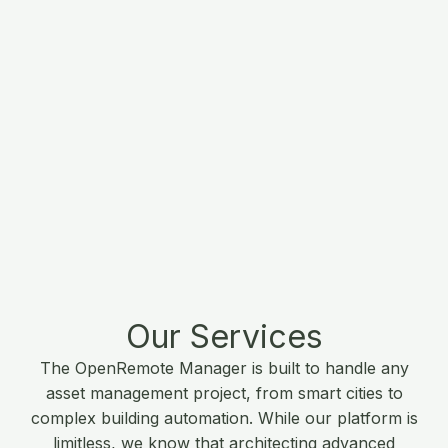
Our Services
The OpenRemote Manager is built to handle any
asset management project, from smart cities to
complex building automation. While our platform is
limitless, we know that architecting advanced