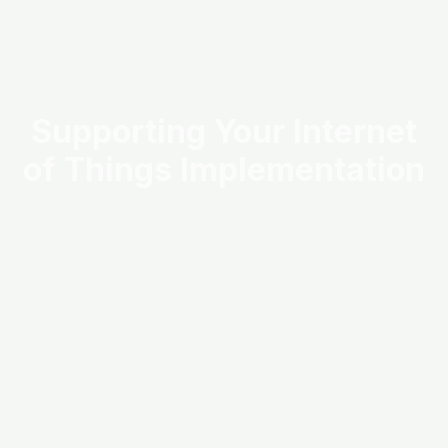
Supporting Your Internet
of Things Implementation