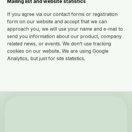
Mailing list and website statistics
If you agree via our contact forms or registration
form on our website and accept that we can
approach you, we will use your name and e-mail to
send you information about our product, company
related news, or events. We don’t use tracking
cookies on our website. We are using Google
Analytics, but just for site statistics.