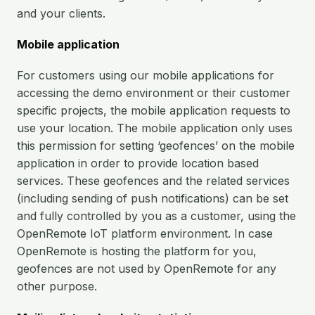
and your clients.
Mobile application
For customers using our mobile applications for
accessing the demo environment or their customer
specific projects, the mobile application requests to
use your location. The mobile application only uses
this permission for setting ‘geofences’ on the mobile
application in order to provide location based
services. These geofences and the related services
(including sending of push notifications) can be set
and fully controlled by you as a customer, using the
OpenRemote IoT platform environment. In case
OpenRemote is hosting the platform for you,
geofences are not used by OpenRemote for any
other purpose.