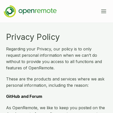
Product
Privacy Policy
Services
Regarding your Privacy, our policy is to only
Domains
request personal information when we can’t do
without to provide you access to all functions and
Case Studies
features of OpenRemote.
IoT Device Management
Developers
Energy Management EMS
These are the products and services where we ask
personal information, including the reason:
About
Industrial IoT
Documentation
GitHub and Forum
Fleet Telematics
Source Code
News
As OpenRemote, we like to keep you posted on the
Building Management
Community Forum