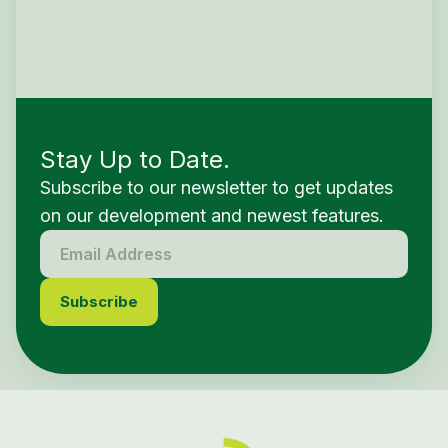
Stay Up to Date.
Subscribe to our newsletter to get updates
on our development and newest features.