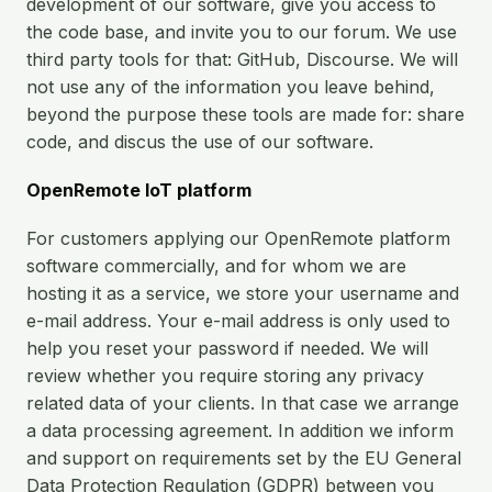
Open Source License
development of our software, give you access to
Smart City
the code base, and invite you to our forum. We use
Careers
third party tools for that: GitHub, Discourse. We will
Agriculture
not use any of the information you leave behind,
About OpenRemote
beyond the purpose these tools are made for: share
Contact
code, and discus the use of our software.
OpenRemote IoT platform
For customers applying our OpenRemote platform
software commercially, and for whom we are
hosting it as a service, we store your username and
e-mail address. Your e-mail address is only used to
help you reset your password if needed. We will
review whether you require storing any privacy
related data of your clients. In that case we arrange
a data processing agreement. In addition we inform
and support on requirements set by the EU General
Data Protection Regulation (GDPR) between you