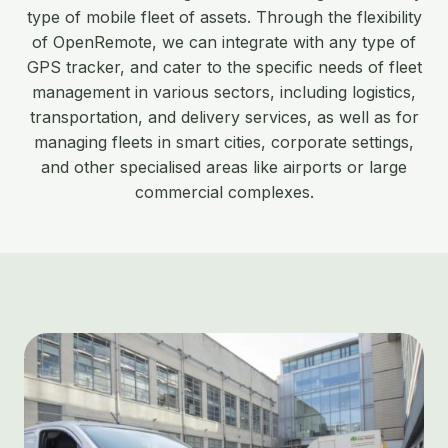
type of mobile fleet of assets. Through the flexibility
of OpenRemote, we can integrate with any type of
GPS tracker, and cater to the specific needs of fleet
management in various sectors, including logistics,
transportation, and delivery services, as well as for
managing fleets in smart cities, corporate settings,
and other specialised areas like airports or large
commercial complexes.