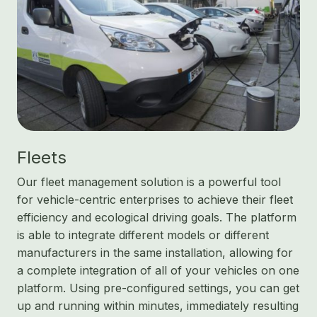
Fleets
Our fleet management solution is a powerful tool
for vehicle-centric enterprises to achieve their fleet
efficiency and ecological driving goals. The platform
is able to integrate different models or different
manufacturers in the same installation, allowing for
a complete integration of all of your vehicles on one
platform. Using pre-configured settings, you can get
up and running within minutes, immediately resulting