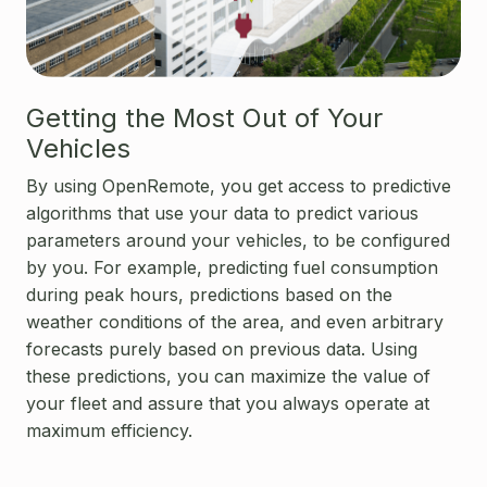
Getting the Most Out of Your
Vehicles
By using OpenRemote, you get access to predictive
algorithms that use your data to predict various
parameters around your vehicles, to be configured
by you. For example, predicting fuel consumption
during peak hours, predictions based on the
weather conditions of the area, and even arbitrary
forecasts purely based on previous data. Using
these predictions, you can maximize the value of
your fleet and assure that you always operate at
maximum efficiency.