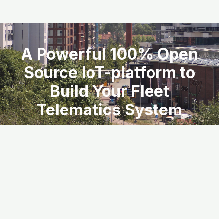
A Powerful 100% Open
Source IoT-platform to
Build Your Fleet
Telematics System