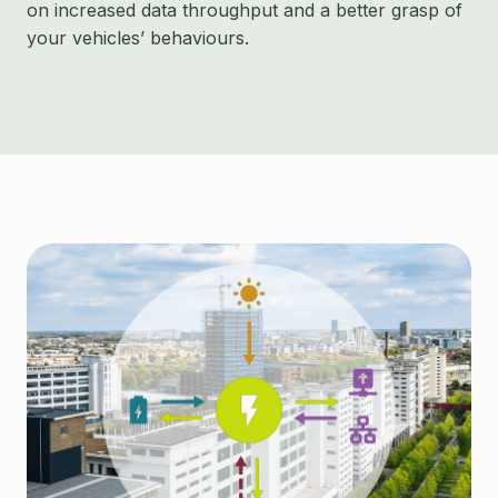
on increased data throughput and a better grasp of
your vehicles’ behaviours.