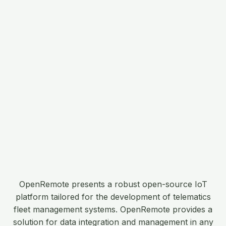
OpenRemote presents a robust open-source IoT
platform tailored for the development of telematics
fleet management systems. OpenRemote provides a
solution for data integration and management in any