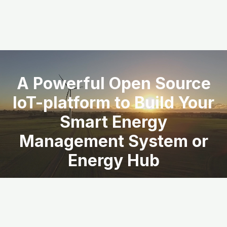
A Powerful Open Source
IoT-platform to Build Your
Smart Energy
Management System or
Energy Hub