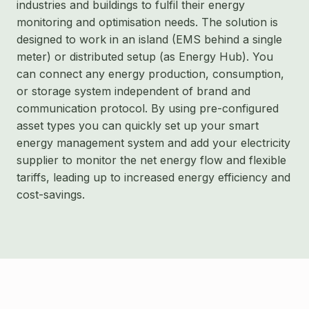
industries and buildings to fulfil their energy
monitoring and optimisation needs. The solution is
designed to work in an island (EMS behind a single
meter) or distributed setup (as Energy Hub). You
can connect any energy production, consumption,
or storage system independent of brand and
communication protocol. By using pre-configured
asset types you can quickly set up your smart
energy management system and add your electricity
supplier to monitor the net energy flow and flexible
tariffs, leading up to increased energy efficiency and
cost-savings.