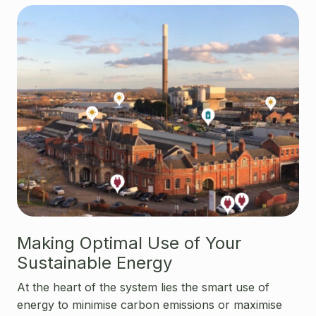
Making Optimal Use of Your
Sustainable Energy
At the heart of the system lies the smart use of
energy to minimise carbon emissions or maximise