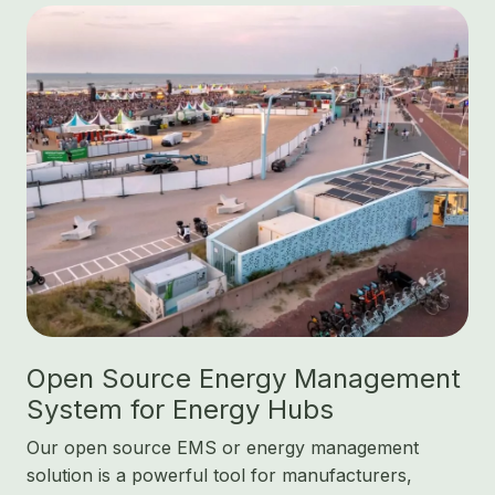
Open Source Energy Management
System for Energy Hubs
Our open source EMS or energy management
solution is a powerful tool for manufacturers,