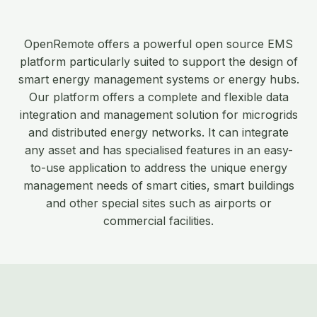
OpenRemote offers a powerful open source EMS
platform particularly suited to support the design of
smart energy management systems or energy hubs.
Our platform offers a complete and flexible data
integration and management solution for microgrids
and distributed energy networks. It can integrate
any asset and has specialised features in an easy-
to-use application to address the unique energy
management needs of smart cities, smart buildings
and other special sites such as airports or
commercial facilities.