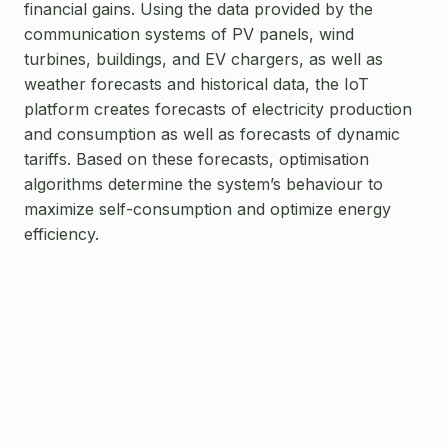
financial gains. Using the data provided by the
communication systems of PV panels, wind
turbines, buildings, and EV chargers, as well as
weather forecasts and historical data, the IoT
platform creates forecasts of electricity production
and consumption as well as forecasts of dynamic
tariffs. Based on these forecasts, optimisation
algorithms determine the system’s behaviour to
maximize self-consumption and optimize energy
efficiency.