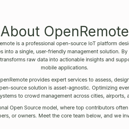
About OpenRemote
mote is a professional open-source IoT platform desig
 into a single, user-friendly management solution. By 
 transforms raw data into actionable insights and supp
mobile applications.
penRemote provides expert services to assess, design
en-source solution is asset-agnostic. Optimizing ever
ystems to crowd management across cities, airports, a
nal Open Source model, where top contributors often tr
pers, or owners. Meet the core team below, and we invi