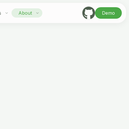
s
About
Demo