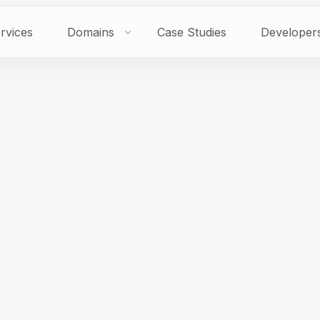
rvices
Domains
Case Studies
Developer