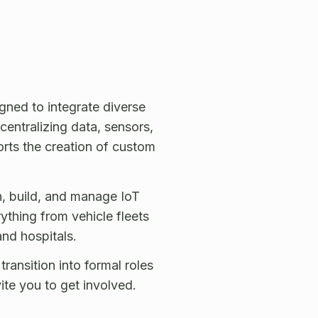
ned to integrate diverse
centralizing data, sensors,
orts the creation of custom
, build, and manage IoT
ything from vehicle fleets
nd hospitals.
ansition into formal roles
te you to get involved.