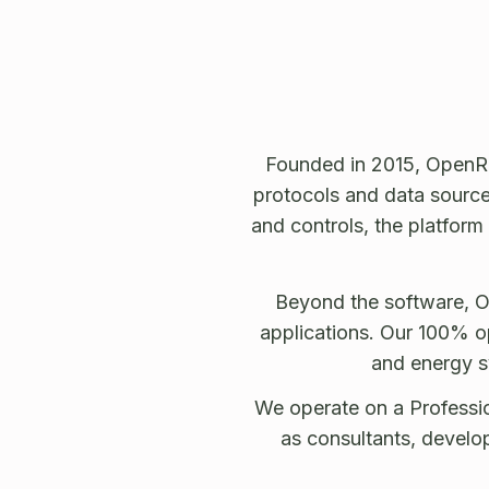
Founded in 2015, OpenRe
protocols and data sources
and controls, the platform
Beyond the software, O
applications. Our 100% op
and energy s
We operate on a Professio
as consultants, develo