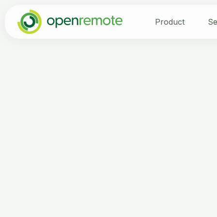
Product
Se