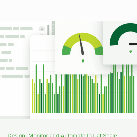
Design, Monitor and Automate IoT at Scale