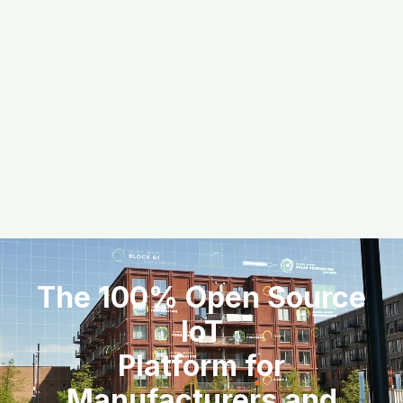
The 100% Open Source
IoT
Platform for
Manufacturers and