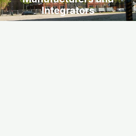
Integrators