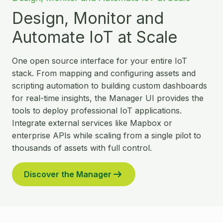
Design, Monitor and
Automate IoT at Scale
One open source interface for your entire IoT
stack. From mapping and configuring assets and
scripting automation to building custom dashboards
for real-time insights, the Manager UI provides the
tools to deploy professional IoT applications.
Integrate external services like Mapbox or
enterprise APIs while scaling from a single pilot to
thousands of assets with full control.
Discover the Manager