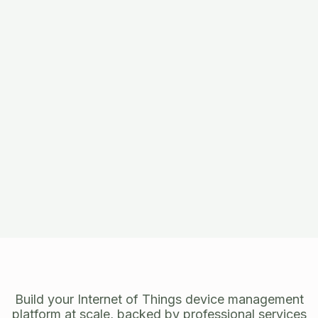
Build your Internet of Things device management
platform at scale, backed by professional services