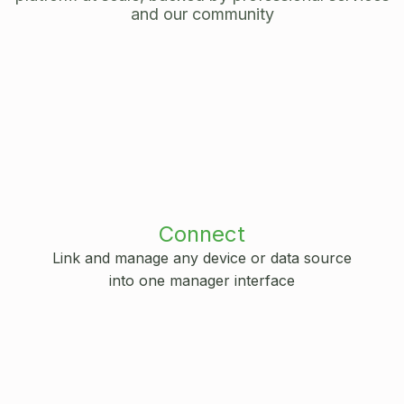
and our community
Connect
Link and manage any device or data source
into one manager interface