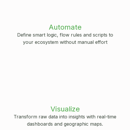
Automate
Define smart logic, flow rules and scripts to
your ecosystem without manual effort
Visualize
Transform raw data into insights with real-time
dashboards and geographic maps.