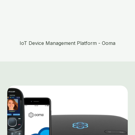
IoT Device Management Platform - Ooma