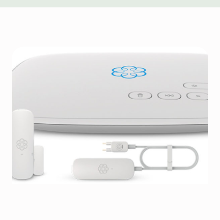
IoT Device Management for