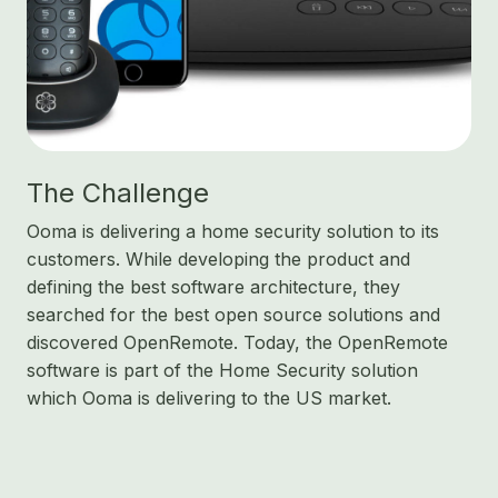
The Challenge
Ooma is delivering a home security solution to its
customers. While developing the product and
defining the best software architecture, they
searched for the best open source solutions and
discovered OpenRemote. Today, the OpenRemote
software is part of the Home Security solution
which Ooma is delivering to the US market.