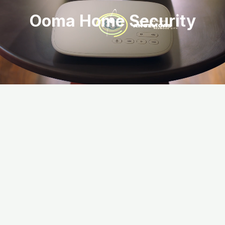
Ooma Home Security