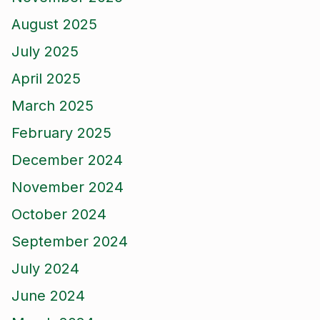
August 2025
July 2025
April 2025
March 2025
February 2025
December 2024
November 2024
October 2024
September 2024
July 2024
June 2024