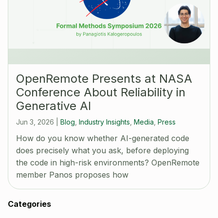
OpenRemote Presents at NASA
Conference About Reliability in
Generative AI
Jun 3, 2026
|
Blog
,
Industry Insights
,
Media
,
Press
How do you know whether AI-generated code
does precisely what you ask, before deploying
the code in high-risk environments? OpenRemote
member Panos proposes how
Categories