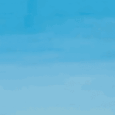
Open Source License
Smart City
Careers
Agriculture
About OpenRemote
Contact