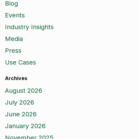
Blog
Events
Industry Insights
Media
Press
Use Cases
Archives
August 2026
July 2026
June 2026
January 2026
November 2025