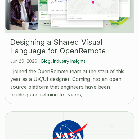
Designing a Shared Visual
Language for OpenRemote
Jun 29, 2026
|
Blog
,
Industry Insights
I joined the OpenRemote team at the start of this
year as a UX/UI designer. Coming into an open
source platform that engineers have been
building and refining for years,…