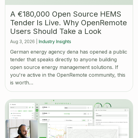
A €180,000 Open Source HEMS
Tender Is Live. Why OpenRemote
Users Should Take a Look
Aug 3, 2026
|
Industry Insights
German energy agency dena has opened a public
tender that speaks directly to anyone building
open source energy management solutions. If
you're active in the OpenRemote community, this
is worth…