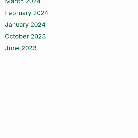
March 2024
February 2024
January 2024
October 2023
June 2023
April 2023
February 2023
December 2022
November 2022
September 2022
August 2022
June 2022