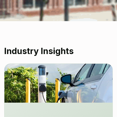
Industry Insights