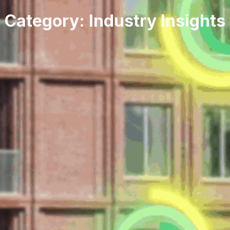
Category: Industry Insights