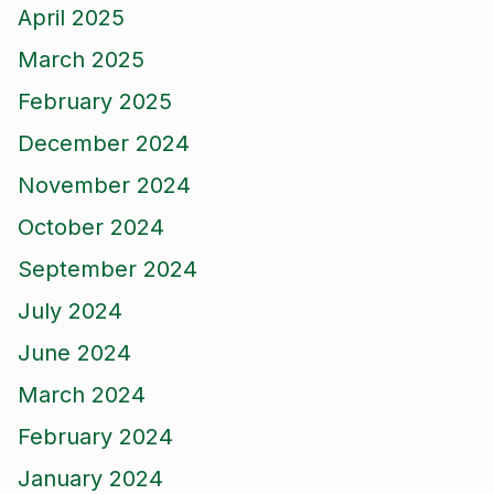
April 2025
March 2025
February 2025
December 2024
November 2024
October 2024
September 2024
July 2024
June 2024
March 2024
February 2024
January 2024