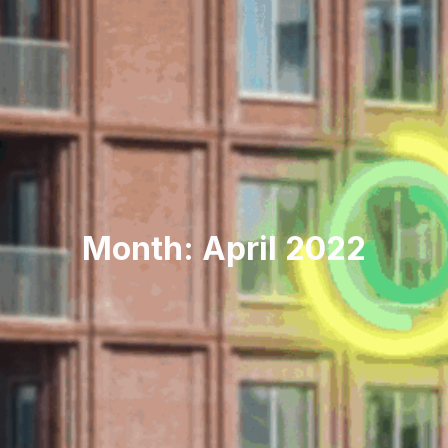
Month: April 2022