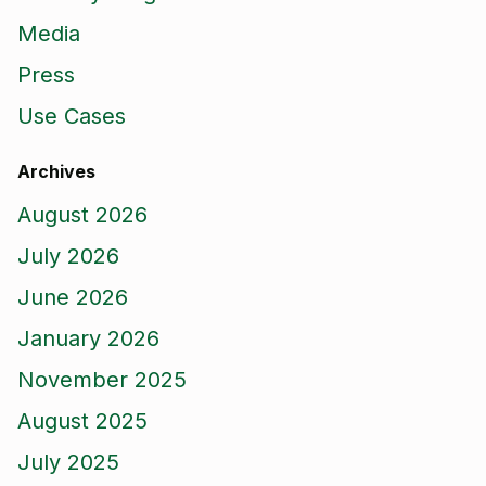
Media
Press
Use Cases
Archives
August 2026
July 2026
June 2026
January 2026
November 2025
August 2025
July 2025