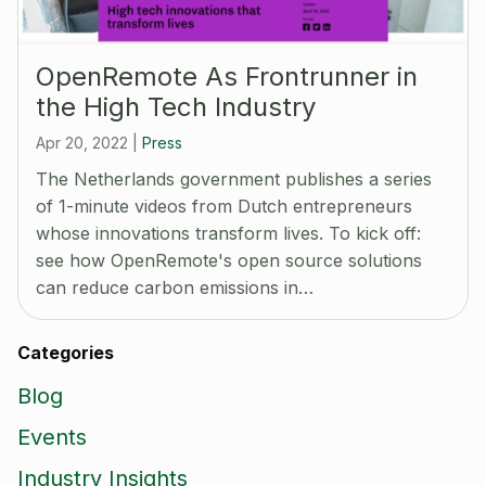
OpenRemote As Frontrunner in
the High Tech Industry
Apr 20, 2022
|
Press
The Netherlands government publishes a series
of 1-minute videos from Dutch entrepreneurs
whose innovations transform lives. To kick off:
see how OpenRemote's open source solutions
can reduce carbon emissions in…
Categories
Blog
Events
Industry Insights