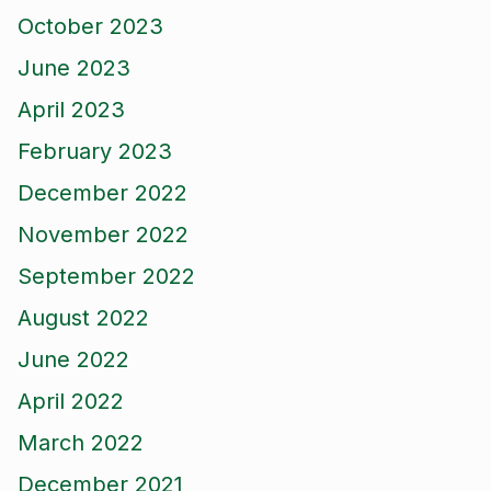
October 2023
June 2023
April 2023
February 2023
December 2022
November 2022
September 2022
August 2022
June 2022
April 2022
March 2022
December 2021