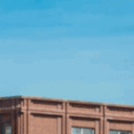
Open Source License
Smart City
Careers
Agriculture
About OpenRemote
Contact