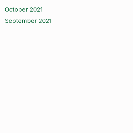
October 2021
September 2021
August 2021
June 2021
May 2021
April 2021
March 2021
January 2021
December 2020
November 2020
September 2020