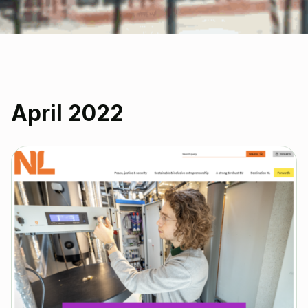
April 2022