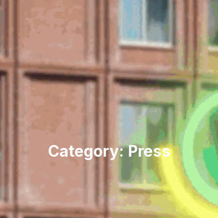
Category: Press