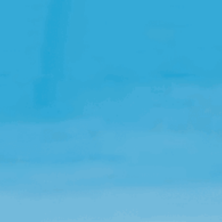
Open Source License
Smart City
Careers
Agriculture
About OpenRemote
Contact