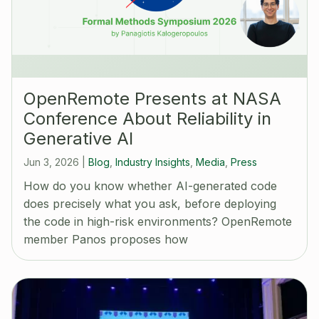
OpenRemote Presents at NASA
Conference About Reliability in
Generative AI
Jun 3, 2026
|
Blog
,
Industry Insights
,
Media
,
Press
How do you know whether AI-generated code
does precisely what you ask, before deploying
the code in high-risk environments? OpenRemote
member Panos proposes how