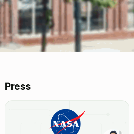
Press