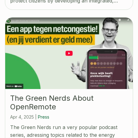
protect citizens by developing an integrated,…
The Green Nerds About
OpenRemote
Apr 4, 2025
|
Press
The Green Nerds run a very popular podcast
series, adressing topics related to the energy