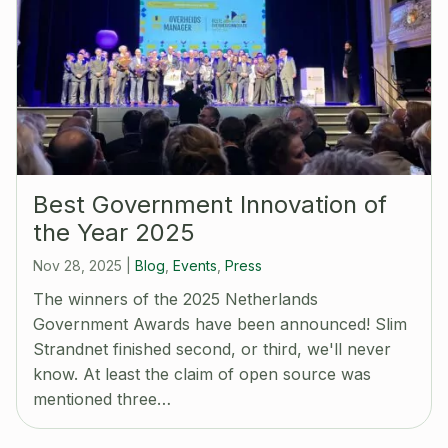
Best Government Innovation of
the Year 2025
Nov 28, 2025
|
Blog
,
Events
,
Press
The winners of the 2025 Netherlands
Government Awards have been announced! Slim
Strandnet finished second, or third, we'll never
know. At least the claim of open source was
mentioned three…