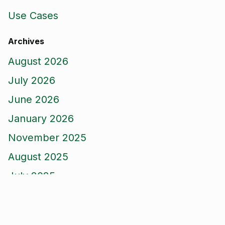
Use Cases
Archives
August 2026
July 2026
June 2026
January 2026
November 2025
August 2025
July 2025
April 2025
March 2025