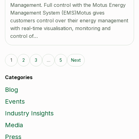
Management. Full control with the Motus Energy
Management System (EMS)Motus gives
customers control over their energy management
with real-time visualisation, monitoring and
control of…
1
2
3
…
5
Next
Categories
Blog
Events
Industry Insights
Media
Press