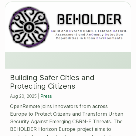
Building Safer Cities and
Protecting Citizens
Aug 20, 2025
|
Press
OpenRemote joins innovators from across
Europe to Protect Citizens and Transform Urban
Security Against Emerging CBRN-E Threats. The
BEHOLDER Horizon Europe project aims to