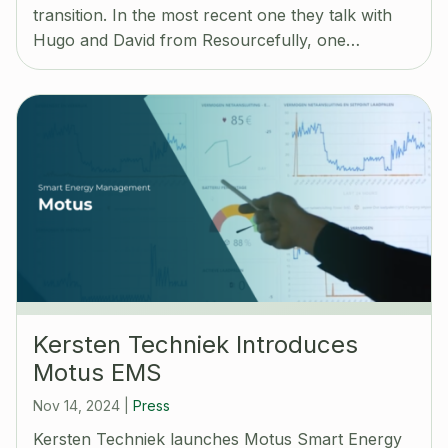
transition. In the most recent one they talk with
Hugo and David from Resourcefully, one…
Kersten Techniek Introduces
Motus EMS
Nov 14, 2024
|
Press
Kersten Techniek launches Motus Smart Energy