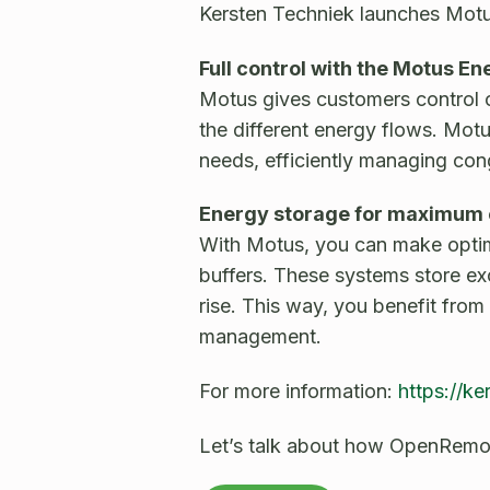
Kersten Techniek launches Mot
Full control with the Motus
Motus gives customers control o
the different energy flows. Motu
needs, efficiently managing con
Energy storage for maximum 
With Motus, you can make optima
buffers. These systems store ex
rise. This way, you benefit from
management.
For more information:
https://ke
Let’s talk about how OpenRemot