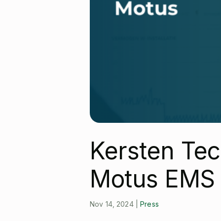
Kersten Tec
Motus EMS
Nov 14, 2024
|
Press