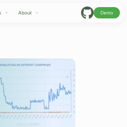
s
About
Demo