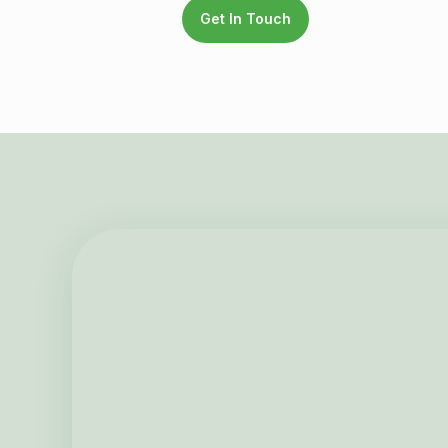
Get In Touch