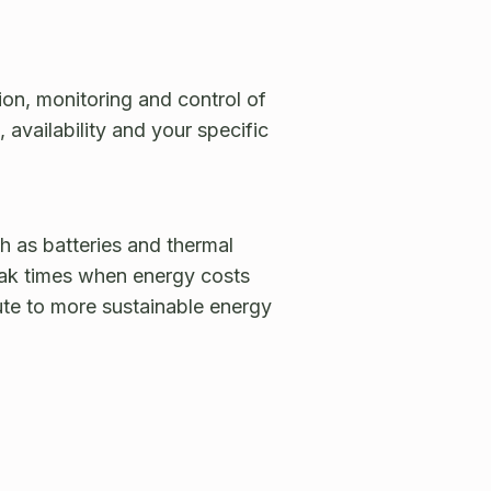
on, monitoring and control of
availability and your specific
h as batteries and thermal
eak times when energy costs
bute to more sustainable energy