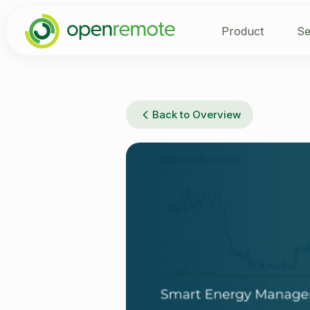
Product
Se
Back to Overview