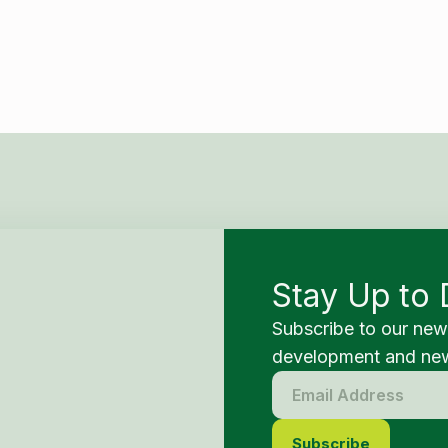
Stay Up to 
Subscribe to our new
development and new