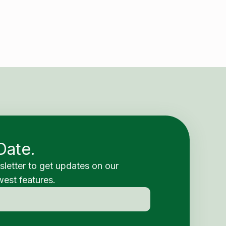
Date.
sletter to get updates on our
est features.