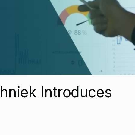
hniek Introduces