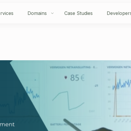
rvices
Domains
Case Studies
Developer