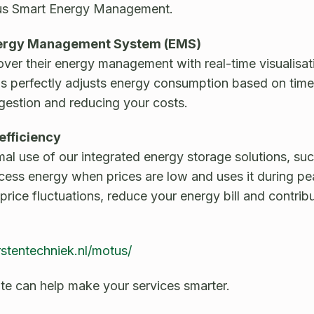
us Smart Energy Management.
 Energy Management System (EMS)
ver their energy management with real-time visualisati
s perfectly adjusts energy consumption based on time, 
gestion and reducing your costs.
efficiency
l use of our integrated energy storage solutions, suc
cess energy when prices are low and uses it during p
 price fluctuations, reduce your energy bill and contri
rstentechniek.nl/motus/
e can help make your services smarter.