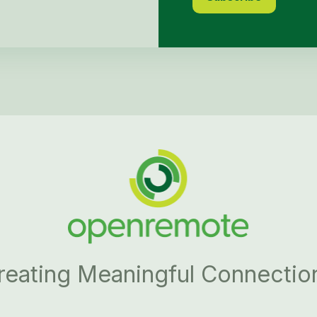
reating Meaningful Connectio