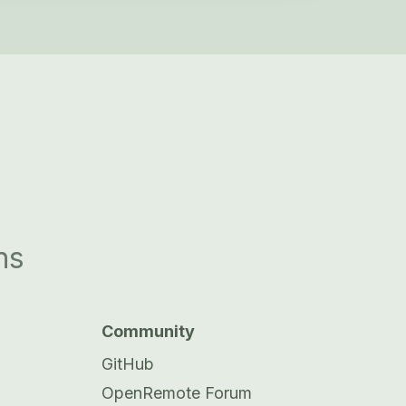
ns
Community
GitHub
OpenRemote Forum