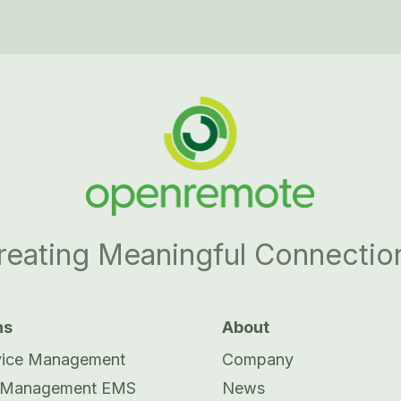
reating Meaningful Connectio
ns
About
vice Management
Company
 Management EMS
News