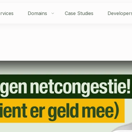
rvices
Domains
Case Studies
Developer