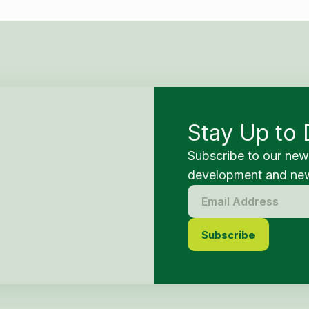
Stay Up to 
Subscribe to our new
development and new