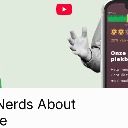
Nerds About
e