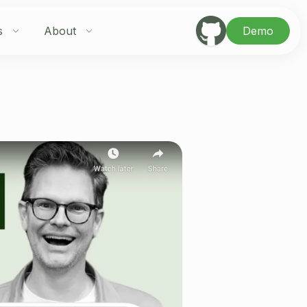
s
About
Demo