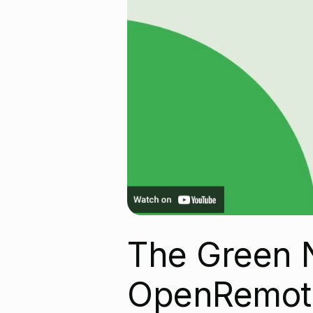
The Green 
OpenRemot