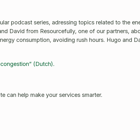
ar podcast series, adressing topics related to the ene
and David from Resourcefully, one of our partners, ab
ir energy consumption, avoiding rush hours. Hugo and D
 congestion” (Dutch).
e can help make your services smarter.