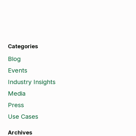
Categories
Blog
Events
Industry Insights
Media
Press
Use Cases
Archives