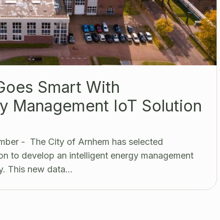
Goes Smart With
y Management IoT Solution
mber - The City of Arnhem has selected
n to develop an intelligent energy management
y. This new data…