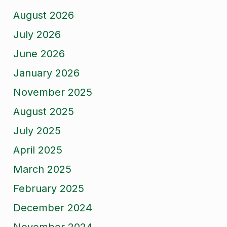
August 2026
July 2026
June 2026
January 2026
November 2025
August 2025
July 2025
April 2025
March 2025
February 2025
December 2024