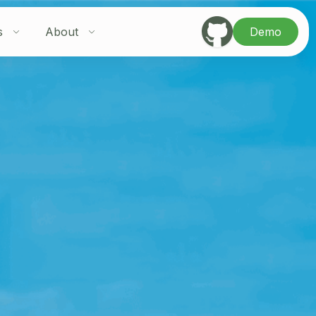
s
About
Demo