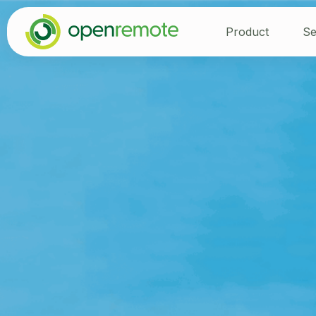
Product
Se