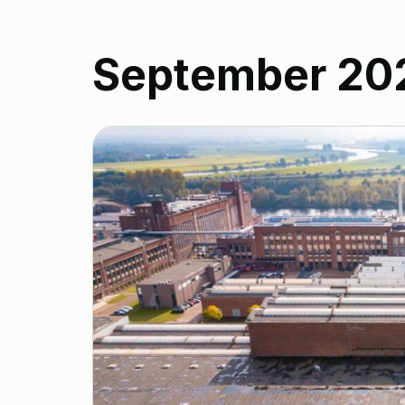
September 20