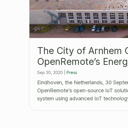
The City of Arnhem 
OpenRemote’s Energ
Sep 30, 2020
|
Press
Eindhoven, the Netherlands, 30 Septe
OpenRemote’s open-source IoT solutio
system using advanced IoT technolog