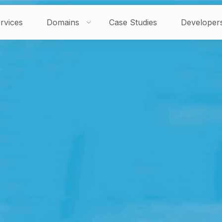
rvices
Domains
Case Studies
Developer