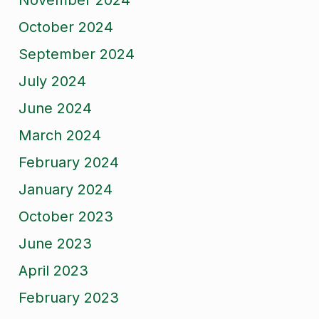
November 2024
October 2024
September 2024
July 2024
June 2024
March 2024
February 2024
January 2024
October 2023
June 2023
April 2023
February 2023