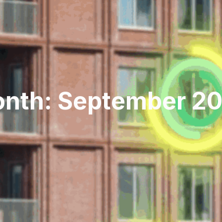
nth: September 2