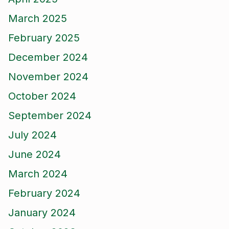
March 2025
February 2025
December 2024
November 2024
October 2024
September 2024
July 2024
June 2024
March 2024
February 2024
January 2024