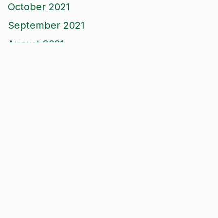
October 2021
September 2021
August 2021
June 2021
May 2021
April 2021
March 2021
January 2021
December 2020
November 2020
September 2020
August 2020