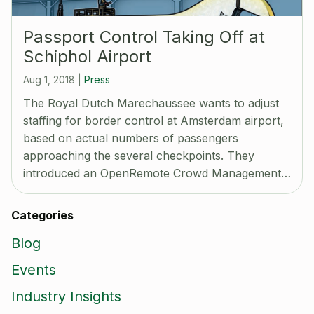
Passport Control Taking Off at
Schiphol Airport
Aug 1, 2018
|
Press
The Royal Dutch Marechaussee wants to adjust
staffing for border control at Amsterdam airport,
based on actual numbers of passengers
approaching the several checkpoints. They
introduced an OpenRemote Crowd Management…
Categories
Blog
Events
Industry Insights