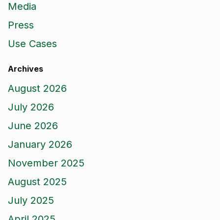
Media
Press
Use Cases
Archives
August 2026
July 2026
June 2026
January 2026
November 2025
August 2025
July 2025
April 2025