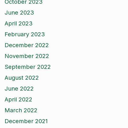
October 2023
June 2023
April 2023
February 2023
December 2022
November 2022
September 2022
August 2022
June 2022
April 2022
March 2022
December 2021