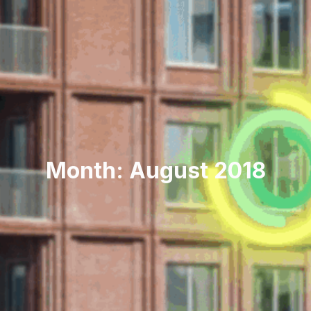
Month: August 2018