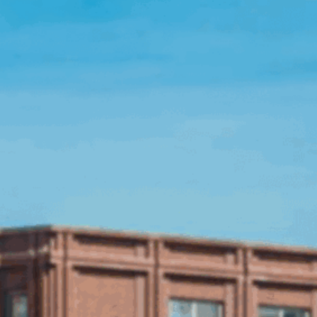
Open Source License
Smart City
Careers
Agriculture
About OpenRemote
Contact