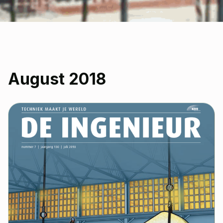
August 2018