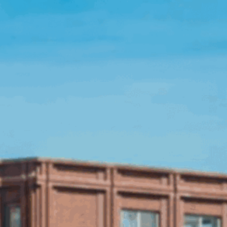
Open Source License
Smart City
Careers
Agriculture
About OpenRemote
Contact