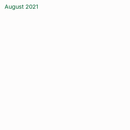
August 2021
June 2021
May 2021
April 2021
March 2021
January 2021
December 2020
November 2020
September 2020
August 2020
January 2020
September 2019