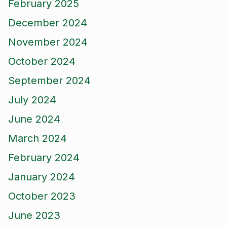
February 2025
December 2024
November 2024
October 2024
September 2024
July 2024
June 2024
March 2024
February 2024
January 2024
October 2023
June 2023