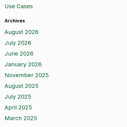
Use Cases
Archives
August 2026
July 2026
June 2026
January 2026
November 2025
August 2025
July 2025
April 2025
March 2025