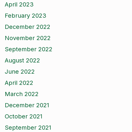
April 2023
February 2023
December 2022
November 2022
September 2022
August 2022
June 2022
April 2022
March 2022
December 2021
October 2021
September 2021