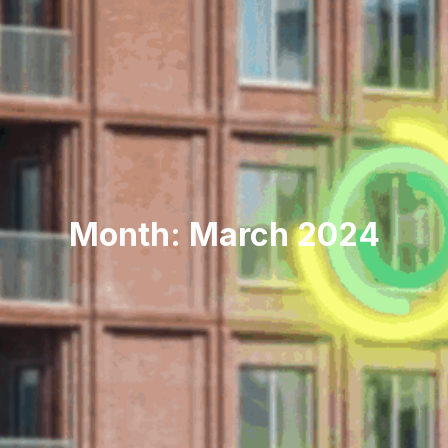
Month: March 2024