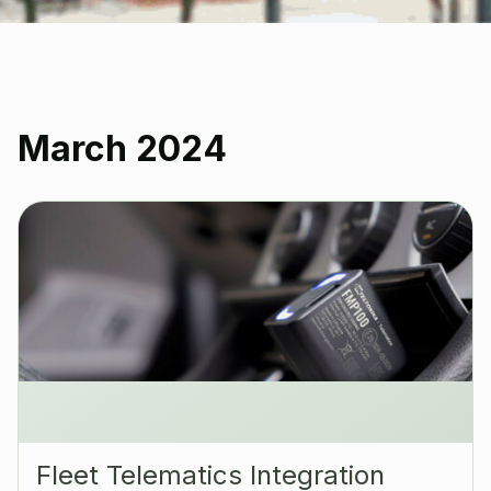
March 2024
Fleet Telematics Integration