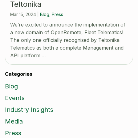
Teltonika
Mar 15, 2024
|
Blog
,
Press
We’re excited to announce the implementation of
a new domain of OpenRemote, Fleet Telematics!
The only one officially recognised by Teltonika
Telematics as both a complete Management and
API platform.…
Categories
Blog
Events
Industry Insights
Media
Press