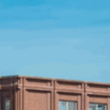
Open Source License
Smart City
Careers
Agriculture
About OpenRemote
Contact