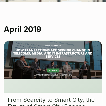
April 2019
‪From Scarcity to Smart City, the