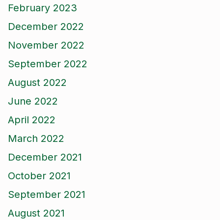
February 2023
December 2022
November 2022
September 2022
August 2022
June 2022
April 2022
March 2022
December 2021
October 2021
September 2021
August 2021