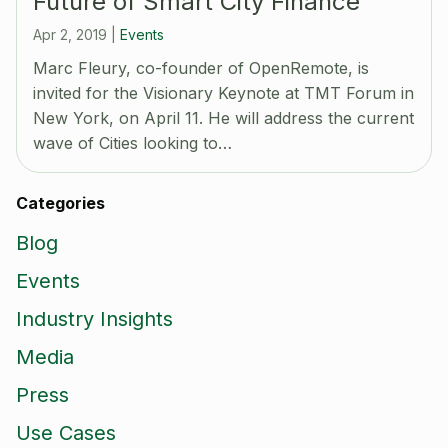
Future of Smart City Finance
Apr 2, 2019
|
Events
Marc Fleury, co-founder of OpenRemote, is
invited for the Visionary Keynote at TMT Forum in
New York, on April 11. He will address the current
wave of Cities looking to…
Categories
Blog
Events
Industry Insights
Media
Press
Use Cases