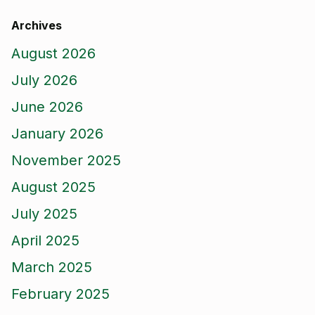
Archives
August 2026
July 2026
June 2026
January 2026
November 2025
August 2025
July 2025
April 2025
March 2025
February 2025