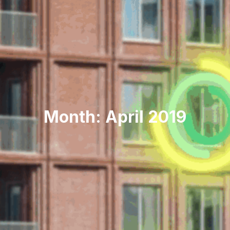
Month: April 2019