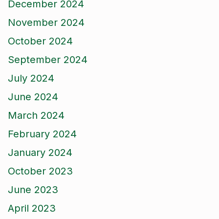
December 2024
November 2024
October 2024
September 2024
July 2024
June 2024
March 2024
February 2024
January 2024
October 2023
June 2023
April 2023