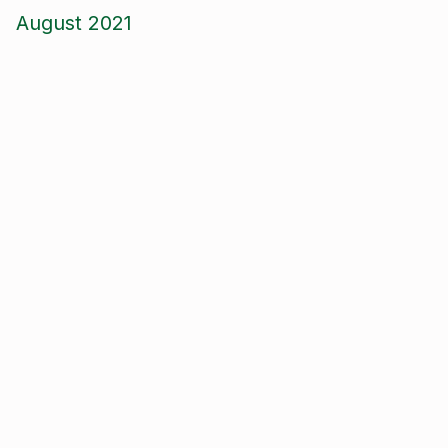
August 2021
June 2021
May 2021
April 2021
March 2021
January 2021
December 2020
November 2020
September 2020
August 2020
January 2020
September 2019