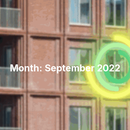
Month: September 2022