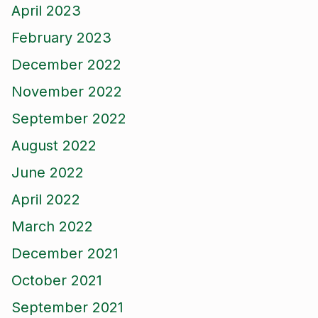
April 2023
February 2023
December 2022
November 2022
September 2022
August 2022
June 2022
April 2022
March 2022
December 2021
October 2021
September 2021