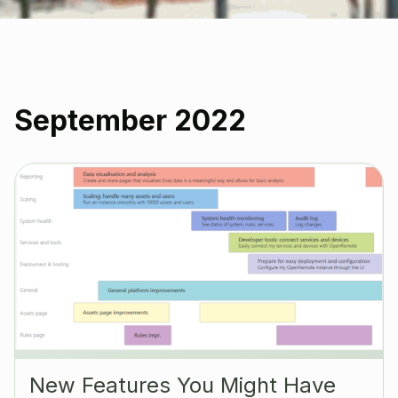
September 2022
New Features You Might Have