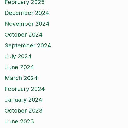
February 2025
December 2024
November 2024
October 2024
September 2024
July 2024
June 2024
March 2024
February 2024
January 2024
October 2023
June 2023