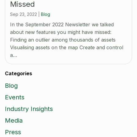
Missed
Sep 23, 2022
|
Blog
In the September 2022 Newsletter we talked
about new features you might have missed:
Finding an outlier among thousands of assets
Visualising assets on the map Create and control
a…
Categories
Blog
Events
Industry Insights
Media
Press