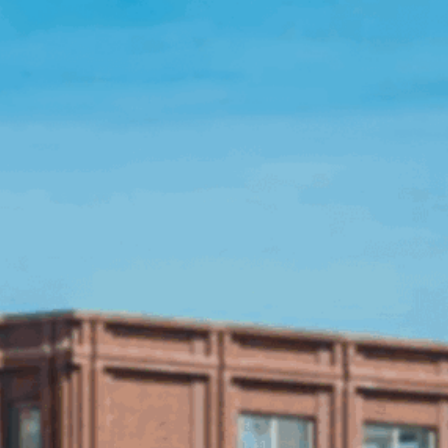
Open Source License
Smart City
Careers
Agriculture
About OpenRemote
Contact