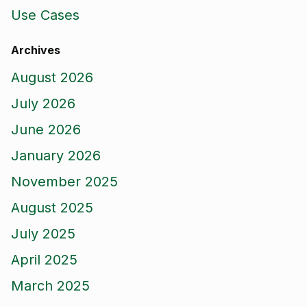
Use Cases
Archives
August 2026
July 2026
June 2026
January 2026
November 2025
August 2025
July 2025
April 2025
March 2025