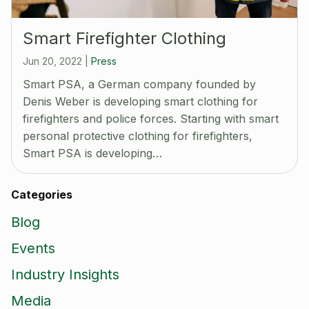
Smart Firefighter Clothing
Jun 20, 2022
|
Press
Smart PSA, a German company founded by
Denis Weber is developing smart clothing for
firefighters and police forces. Starting with smart
personal protective clothing for firefighters,
Smart PSA is developing…
Categories
Blog
Events
Industry Insights
Media