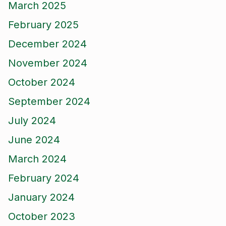
March 2025
February 2025
December 2024
November 2024
October 2024
September 2024
July 2024
June 2024
March 2024
February 2024
January 2024
October 2023