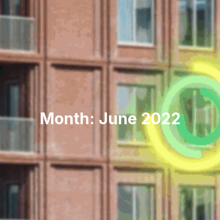
Month: June 2022