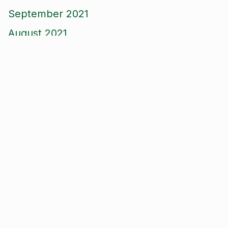
September 2021
August 2021
June 2021
May 2021
April 2021
March 2021
January 2021
December 2020
November 2020
September 2020
August 2020
January 2020