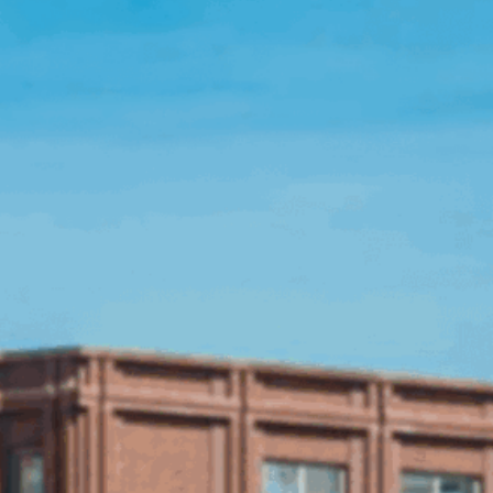
Open Source License
Smart City
Careers
Agriculture
About OpenRemote
Contact