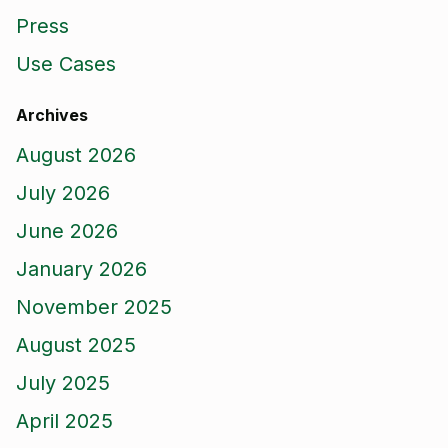
Press
Use Cases
Archives
August 2026
July 2026
June 2026
January 2026
November 2025
August 2025
July 2025
April 2025