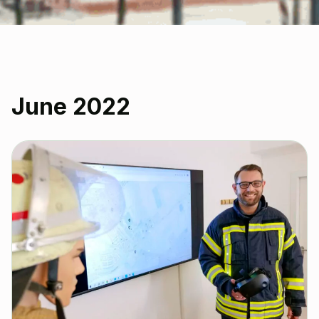
June 2022