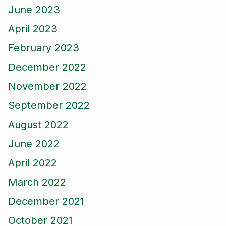
June 2023
April 2023
February 2023
December 2022
November 2022
September 2022
August 2022
June 2022
April 2022
March 2022
December 2021
October 2021