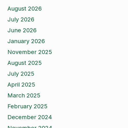
August 2026
July 2026
June 2026
January 2026
November 2025
August 2025
July 2025
April 2025
March 2025
February 2025
December 2024