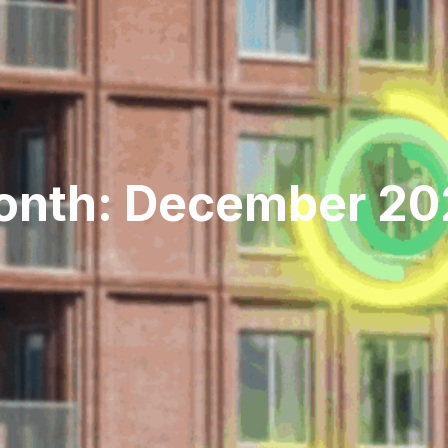
onth: December 20