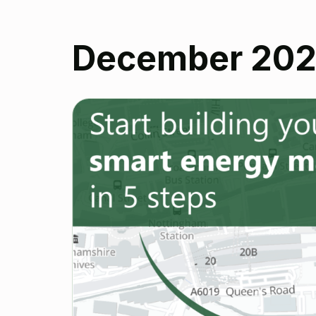
December 20