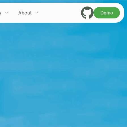
s
About
Demo