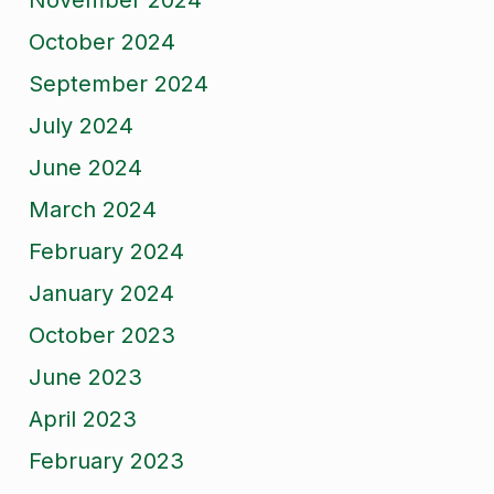
November 2024
October 2024
September 2024
July 2024
June 2024
March 2024
February 2024
January 2024
October 2023
June 2023
April 2023
February 2023