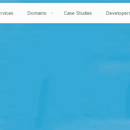
rvices
Domains
Case Studies
Developer