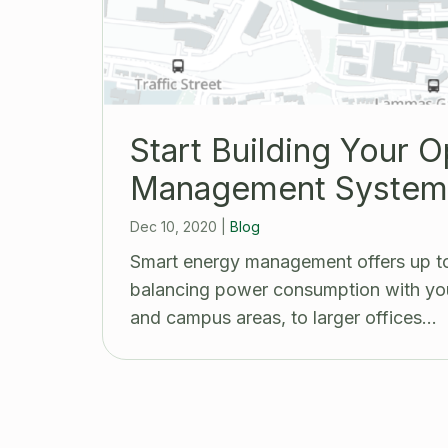
Start Building Your 
Management System 
Dec 10, 2020
|
Blog
Smart energy management offers up to
balancing power consumption with you
and campus areas, to larger offices…