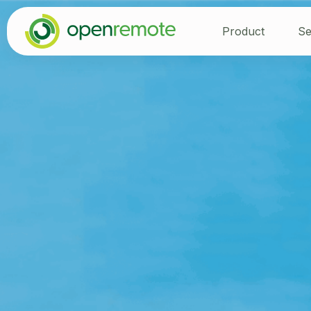
Product
Se