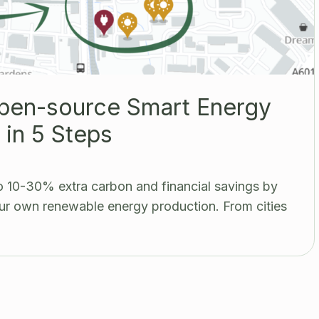
Open-source Smart Energy
in 5 Steps
 10-30% extra carbon and financial savings by
r own renewable energy production. From cities