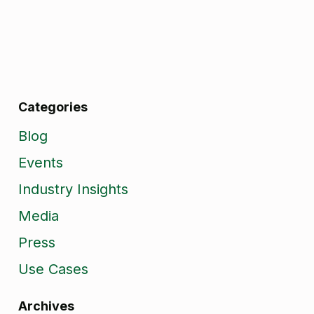
Categories
Blog
Events
Industry Insights
Media
Press
Use Cases
Archives