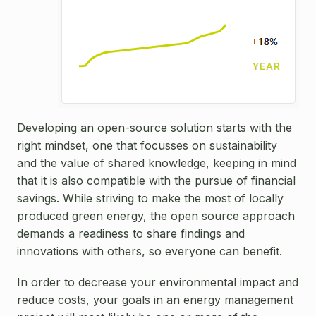
Developing an open-source solution starts with the
right mindset, one that focusses on sustainability
and the value of shared knowledge, keeping in mind
that it is also compatible with the pursue of financial
savings. While striving to make the most of locally
produced green energy, the open source approach
demands a readiness to share findings and
innovations with others, so everyone can benefit.
In order to decrease your environmental impact and
reduce costs, your goals in an energy management