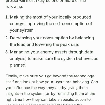
project will most likely be one or more of the
following:
Making the most of your locally produced
energy: improving the self-consumption of
your system.
Decreasing your consumption by balancing
the load and lowering the peak use.
Managing your energy assets through data
analysis, to make sure the system behaves as
planned.
Finally, make sure you go beyond the technology
itself and look at how your users are behaving. Can
you influence the way they act by giving them
insights in the system, or by reminding them at the
right time how they can take a specific action to