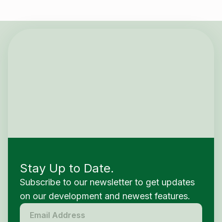
Stay Up to Date.
Subscribe to our newsletter to get updates
on our development and newest features.