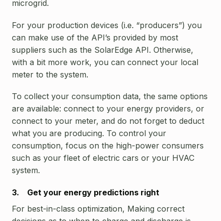
microgrid.
For your production devices (i.e. “producers”) you
can make use of the API’s provided by most
suppliers such as the SolarEdge API. Otherwise,
with a bit more work, you can connect your local
meter to the system.
To collect your consumption data, the same options
are available: connect to your energy providers, or
connect to your meter, and do not forget to deduct
what you are producing. To control your
consumption, focus on the high-power consumers
such as your fleet of electric cars or your HVAC
system.
3. Get your energy predictions right
For best-in-class optimization, Making correct
decisions as to when to charge and discharge is