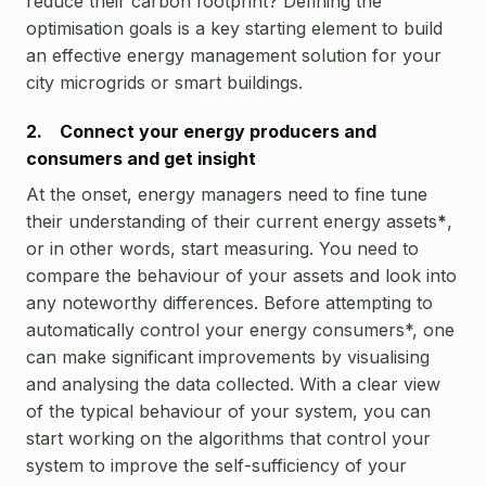
reduce their carbon footprint? Defining the
optimisation goals is a key starting element to build
an effective energy management solution for your
city microgrids or smart buildings.
2. Connect your energy producers and
consumers and get insight
At the onset, energy managers need to fine tune
their understanding of their current energy assets
*
,
or in other words, start measuring. You need to
compare the behaviour of your assets and look into
any noteworthy differences. Before attempting to
automatically control your energy consumers*, one
can make significant improvements by visualising
and analysing the data collected. With a clear view
of the typical behaviour of your system, you can
start working on the algorithms that control your
system to improve the self-sufficiency of your