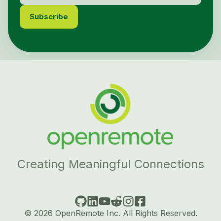
Creating Meaningful Connections
© 2026 OpenRemote Inc. All Rights Reserved.