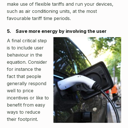
make use of flexible tariffs and run your devices,
such as air conditioning units, at the most
favourable tariff time periods.
5. Save more energy by involving the user
A final critical step
is to include user
behaviour in the
equation. Consider
for instance the
fact that people
generally respond
well to price
incentives or like to
benefit from easy
ways to reduce
their footprint.