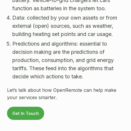
battery. Vehicle-to-grid chargers let cars
function as batteries in the system too.
Data: collected by your own assets or from
external (open) sources, such as weather,
building heating set points and car usage.
Predictions and algorithms: essential to
decision making are the predictions of
production, consumption, and grid energy
tariffs. These feed into the algorithms that
decide which actions to take.
Let’s talk about how OpenRemote can help make
your services smarter.
Get In Touch