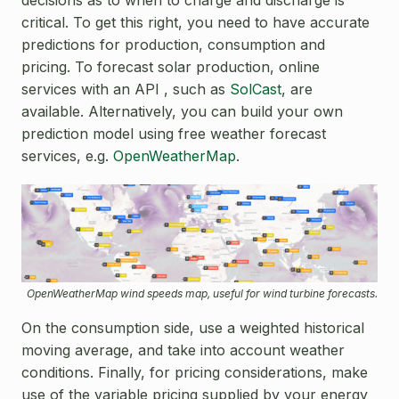
critical. To get this right, you need to have accurate
predictions for production, consumption and
pricing. To forecast solar production, online
services with an API , such as
SolCast
, are
available. Alternatively, you can build your own
prediction model using free weather forecast
services, e.g.
OpenWeatherMap
.
OpenWeatherMap wind speeds map, useful for wind turbine forecasts.
On the consumption side, use a weighted historical
moving average, and take into account weather
conditions. Finally, for pricing considerations, make
use of the variable pricing supplied by your energy