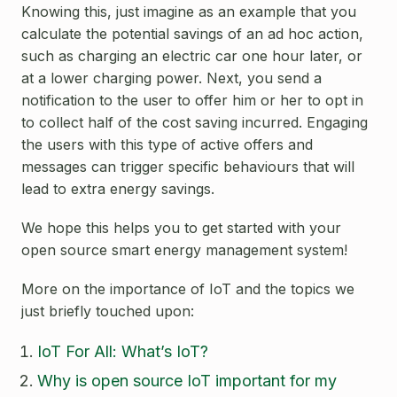
Knowing this, just imagine as an example that you
calculate the potential savings of an ad hoc action,
such as charging an electric car one hour later, or
at a lower charging power. Next, you send a
notification to the user to offer him or her to opt in
to collect half of the cost saving incurred. Engaging
the users with this type of active offers and
messages can trigger specific behaviours that will
lead to extra energy savings.
We hope this helps you to get started with your
open source smart energy management system!
More on the importance of IoT and the topics we
just briefly touched upon:
IoT For All: What’s IoT?
Why is open source IoT important for my