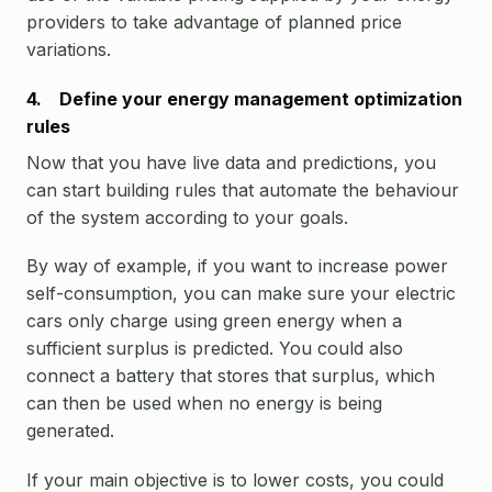
providers to take advantage of planned price
variations.
4. Define your energy management optimization
rules
Now that you have live data and predictions, you
can start building rules that automate the behaviour
of the system according to your goals.
By way of example, if you want to increase power
self-consumption, you can make sure your electric
cars only charge using green energy when a
sufficient surplus is predicted. You could also
connect a battery that stores that surplus, which
can then be used when no energy is being
generated.
If your main objective is to lower costs, you could