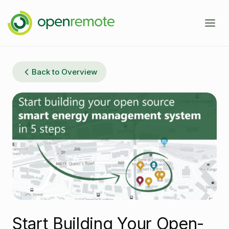
Product
Back to Overview
Services
Domains
Case Studies
IoT Device Management
Developers
Energy Management EMS
About
Industrial IoT
Documentation
Fleet Telematics
Source Code
News
Start Building Your Open-
Building Management
Community Forum