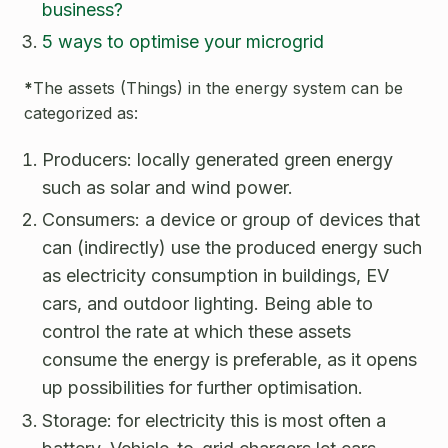
business?
5 ways to optimise your microgrid
*
The assets (Things) in the energy system can be
categorized as:
Producers: locally generated green energy
such as solar and wind power.
Consumers: a device or group of devices that
can (indirectly) use the produced energy such
as electricity consumption in buildings, EV
cars, and outdoor lighting. Being able to
control the rate at which these assets
consume the energy is preferable, as it opens
up possibilities for further optimisation.
Storage: for electricity this is most often a