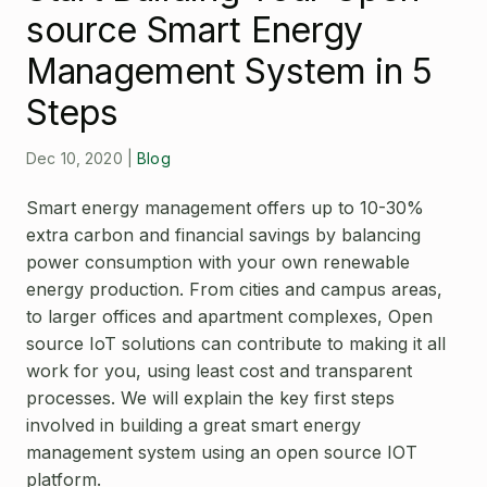
Open Source License
source Smart Energy
Smart City
Careers
Management System in 5
Agriculture
About OpenRemote
Steps
Contact
Dec 10, 2020
|
Blog
Smart energy management offers up to 10-30%
extra carbon and financial savings by balancing
power consumption with your own renewable
energy production. From cities and campus areas,
to larger offices and apartment complexes, Open
source IoT solutions can contribute to making it all
work for you, using least cost and transparent
processes. We will explain the key first steps
involved in building a great smart energy
management system using an open source IOT
platform.