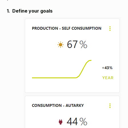
1. Define your goals