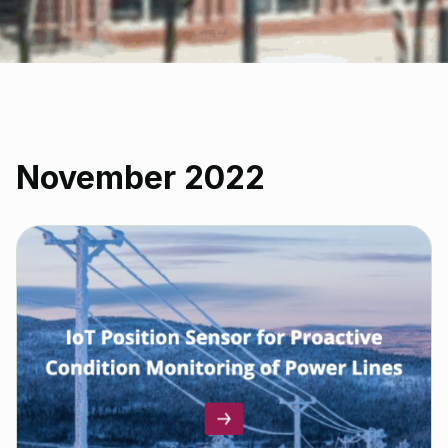
November 2022