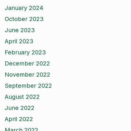
January 2024
October 2023
June 2023
April 2023
February 2023
December 2022
November 2022
September 2022
August 2022
June 2022
April 2022
March 2022