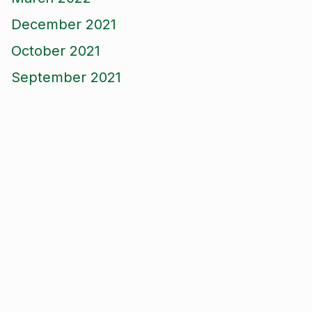
December 2021
October 2021
September 2021
August 2021
June 2021
May 2021
April 2021
March 2021
January 2021
December 2020
November 2020