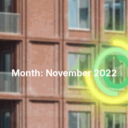
Month: November 2022