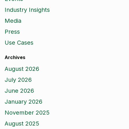
Industry Insights
Media
Press
Use Cases
Archives
August 2026
July 2026
June 2026
January 2026
November 2025
August 2025