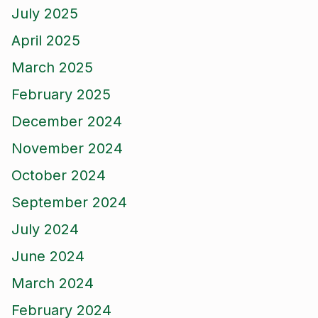
July 2025
April 2025
March 2025
February 2025
December 2024
November 2024
October 2024
September 2024
July 2024
June 2024
March 2024
February 2024