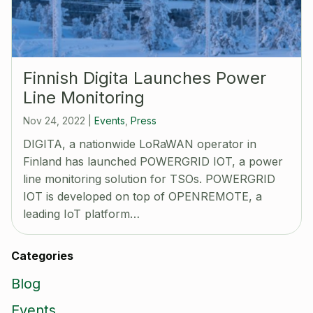
Finnish Digita Launches Power
Line Monitoring
Nov 24, 2022
|
Events
,
Press
DIGITA, a nationwide LoRaWAN operator in
Finland has launched POWERGRID IOT, a power
line monitoring solution for TSOs. POWERGRID
IOT is developed on top of OPENREMOTE, a
leading IoT platform…
Categories
Blog
Events