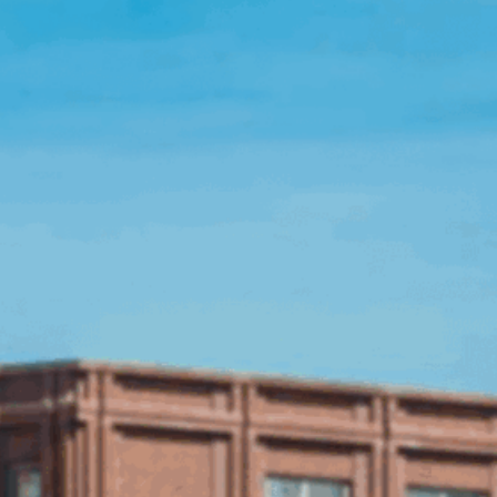
Open Source License
Smart City
Careers
Agriculture
About OpenRemote
Contact