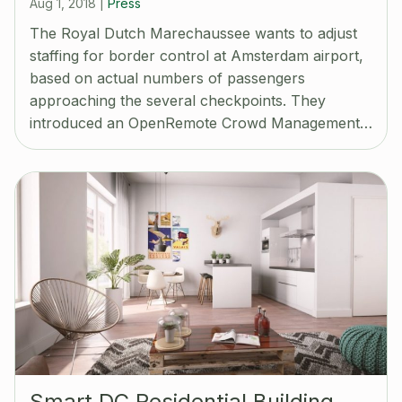
Aug 1, 2018
|
Press
The Royal Dutch Marechaussee wants to adjust
staffing for border control at Amsterdam airport,
based on actual numbers of passengers
approaching the several checkpoints. They
introduced an OpenRemote Crowd Management…
Smart DC Residential Building