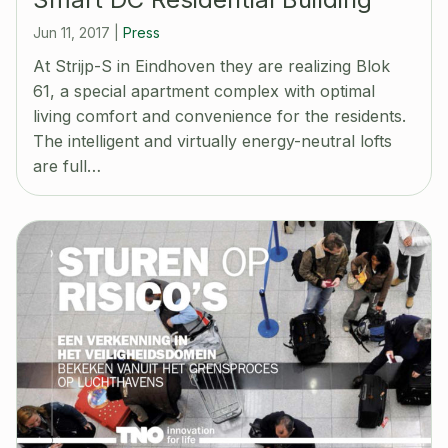
Jun 11, 2017
|
Press
At Strijp-S in Eindhoven they are realizing Blok
61, a special apartment complex with optimal
living comfort and convenience for the residents.
The intelligent and virtually energy-neutral lofts
are full…