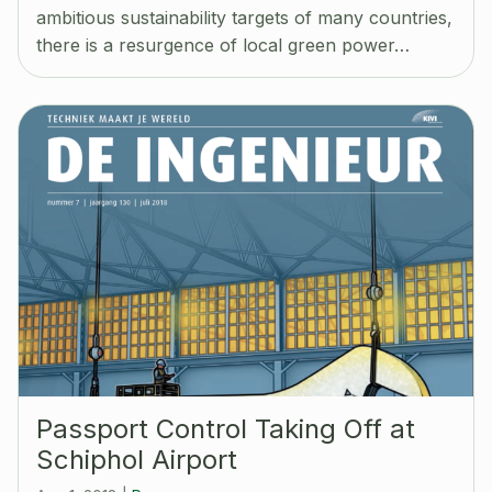
ambitious sustainability targets of many countries,
there is a resurgence of local green power…
Passport Control Taking Off at
Schiphol Airport