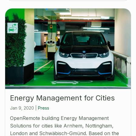
Energy Management for Cities
Jan 9, 2020
|
Press
OpenRemote building Energy Management
Solutions for cities like Arnhem, Nottingham,
London and Schwäbisch-Gmünd. Based on the