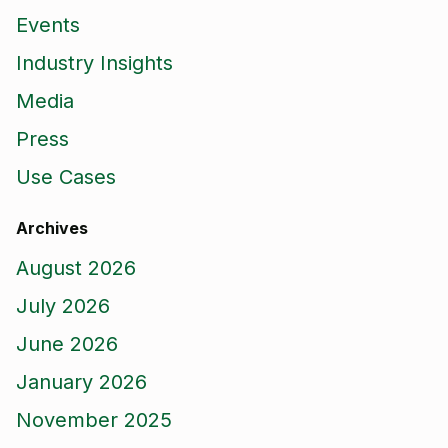
Events
Industry Insights
Media
Press
Use Cases
Archives
August 2026
July 2026
June 2026
January 2026
November 2025