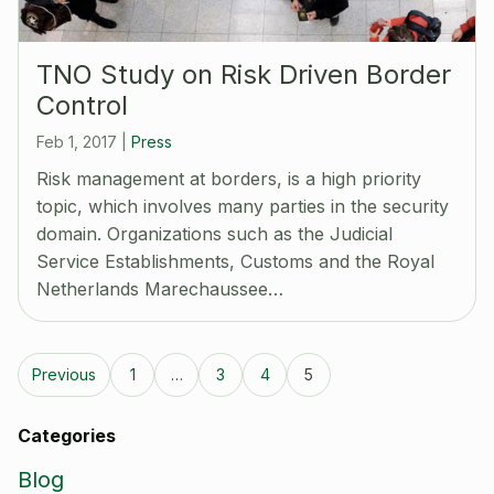
TNO Study on Risk Driven Border
Control
Feb 1, 2017
|
Press
Risk management at borders, is a high priority
topic, which involves many parties in the security
domain. Organizations such as the Judicial
Service Establishments, Customs and the Royal
Netherlands Marechaussee…
Previous
1
…
3
4
5
Categories
Blog