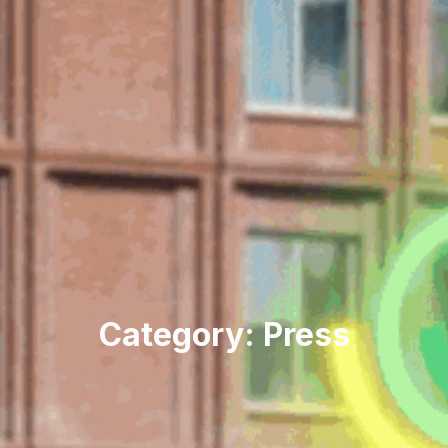
Category: Press