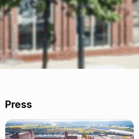
Press