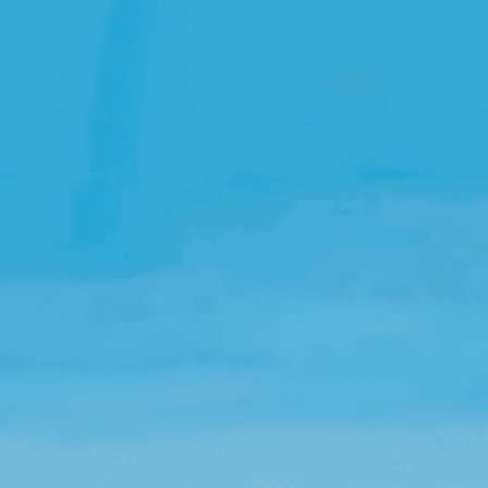
Open Source License
Smart City
Careers
Agriculture
About OpenRemote
Contact