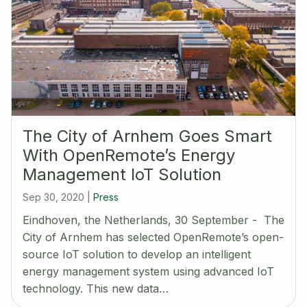
The City of Arnhem Goes Smart
With OpenRemote’s Energy
Management IoT Solution
Sep 30, 2020
|
Press
Eindhoven, the Netherlands, 30 September - The
City of Arnhem has selected OpenRemote’s open-
source IoT solution to develop an intelligent
energy management system using advanced IoT
technology. This new data…