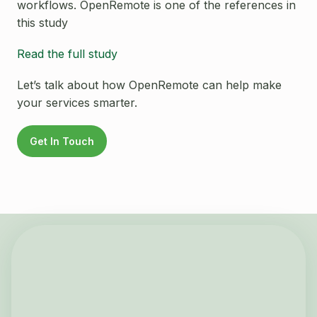
workflows. OpenRemote is one of the references in
this study
Read the full study
Let’s talk about how OpenRemote can help make
your services smarter.
Get In Touch