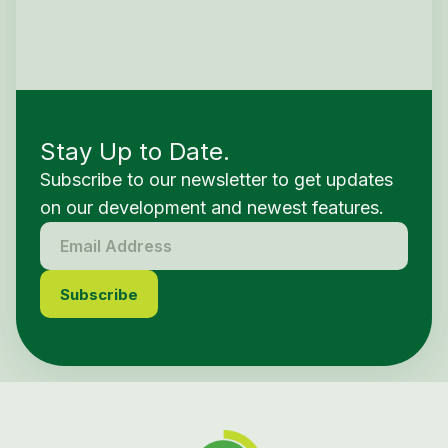
Stay Up to Date.
Subscribe to our newsletter to get updates
on our development and newest features.