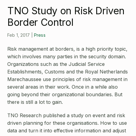
Open Source License
TNO Study on Risk Driven
Smart City
Careers
Border Control
Agriculture
About OpenRemote
Feb 1, 2017
|
Press
Contact
Risk management at borders, is a high priority topic,
which involves many parties in the security domain.
Organizations such as the Judicial Service
Establishments, Customs and the Royal Netherlands
Marechaussee use principles of risk management in
several areas in their work. Once in a while also
going beyond their organizational boundaries. But
there is still a lot to gain.
TNO Research published a study on event and risk
driven planning for these organisations. How to use
data and turn it into effective information and adjust