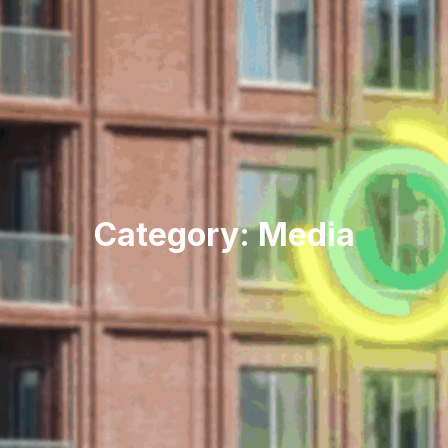
Category: Media