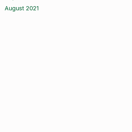
August 2021
June 2021
May 2021
April 2021
March 2021
January 2021
December 2020
November 2020
September 2020
August 2020
January 2020
September 2019