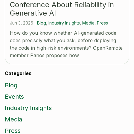
Conference About Reliability in
Generative AI
Jun 3, 2026
|
Blog
,
Industry Insights
,
Media
,
Press
How do you know whether AI-generated code
does precisely what you ask, before deploying
the code in high-risk environments? OpenRemote
member Panos proposes how
Categories
Blog
Events
Industry Insights
Media
Press