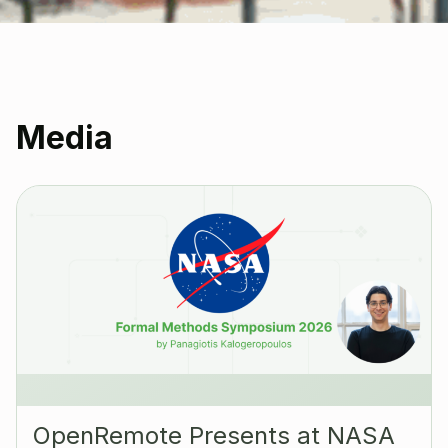
Media
OpenRemote Presents at NASA