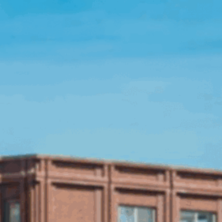
Open Source License
Smart City
Careers
Agriculture
About OpenRemote
Contact