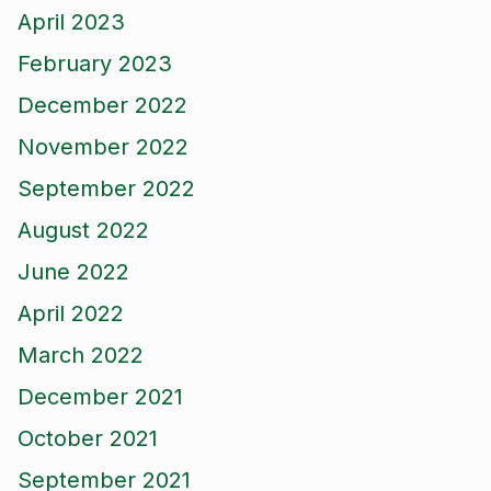
April 2023
February 2023
December 2022
November 2022
September 2022
August 2022
June 2022
April 2022
March 2022
December 2021
October 2021
September 2021