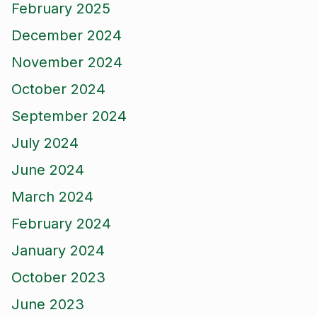
February 2025
December 2024
November 2024
October 2024
September 2024
July 2024
June 2024
March 2024
February 2024
January 2024
October 2023
June 2023