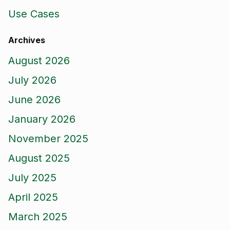
Use Cases
Archives
August 2026
July 2026
June 2026
January 2026
November 2025
August 2025
July 2025
April 2025
March 2025