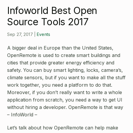
Open Source License
Infoworld Best Open
Smart City
Careers
Source Tools 2017
Agriculture
About OpenRemote
Sep 27, 2017
|
Events
Contact
A bigger deal in Europe than the United States,
OpenRemote is used to create smart buildings and
cities that provide greater energy efficiency and
safety. You can buy smart lighting, locks, camera’s,
climate sensors, but if you want to make all the stuff
work together, you need a platform to do that.
Moreover, if you don’t really want to write a whole
application from scratch, you need a way to get UI
without hiring a developer. OpenRemote is that way
– InfoWorld –
Let’s talk about how OpenRemote can help make