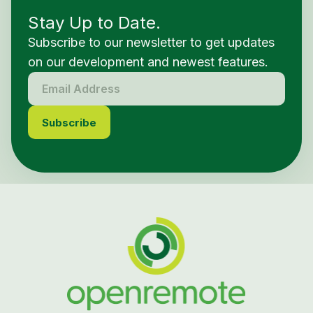
Stay Up to Date.
Subscribe to our newsletter to get updates
on our development and newest features.