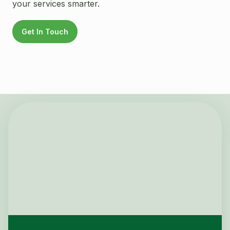
your services smarter.
Get In Touch