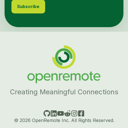
Creating Meaningful Connections
© 2026 OpenRemote Inc. All Rights Reserved.