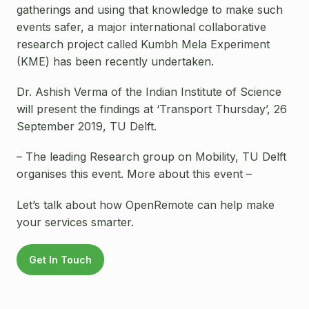
gatherings and using that knowledge to make such
events safer, a major international collaborative
research project called Kumbh Mela Experiment
(KME) has been recently undertaken.
Dr. Ashish Verma of the Indian Institute of Science
will present the findings at ‘Transport Thursday’, 26
September 2019, TU Delft.
– The leading Research group on Mobility, TU Delft
organises this event. More about this event –
Let’s talk about how OpenRemote can help make
your services smarter.
Get In Touch