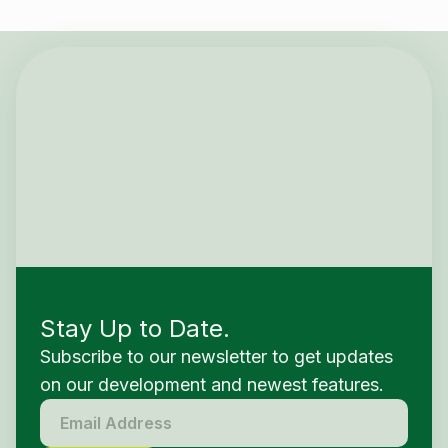
Stay Up to Date.
Subscribe to our newsletter to get updates
on our development and newest features.