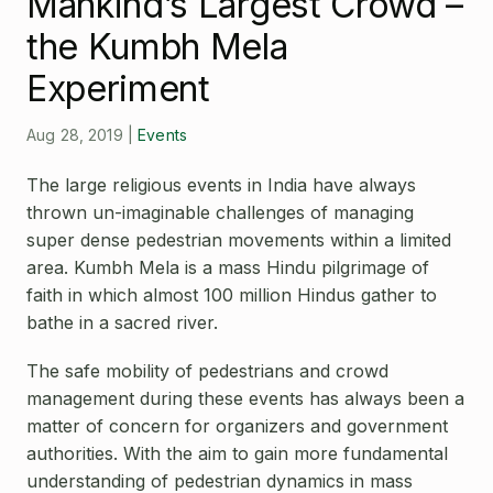
Mankind’s Largest Crowd –
Open Source License
Smart City
the Kumbh Mela
Careers
Agriculture
Experiment
About OpenRemote
Aug 28, 2019
|
Events
Contact
The large religious events in India have always
thrown un-imaginable challenges of managing
super dense pedestrian movements within a limited
area. Kumbh Mela is a mass Hindu pilgrimage of
faith in which almost 100 million Hindus gather to
bathe in a sacred river.
The safe mobility of pedestrians and crowd
management during these events has always been a
matter of concern for organizers and government
authorities. With the aim to gain more fundamental
understanding of pedestrian dynamics in mass