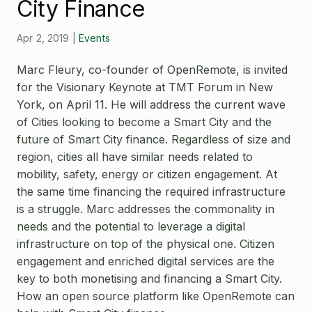
Open Source License
City Finance
Smart City
Careers
Apr 2, 2019
|
Events
Agriculture
About OpenRemote
Marc Fleury, co-founder of OpenRemote, is invited
for the Visionary Keynote at TMT Forum in New
Contact
York, on April 11. He will address the current wave
of Cities looking to become a Smart City and the
future of Smart City finance. Regardless of size and
region, cities all have similar needs related to
mobility, safety, energy or citizen engagement. At
the same time financing the required infrastructure
is a struggle. Marc addresses the commonality in
needs and the potential to leverage a digital
infrastructure on top of the physical one. Citizen
engagement and enriched digital services are the
key to both monetising and financing a Smart City.
How an open source platform like OpenRemote can