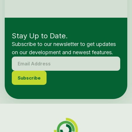
Stay Up to Date.
Subscribe to our newsletter to get updates
on our development and newest features.