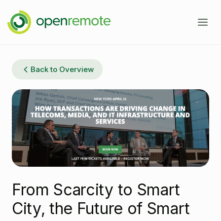
Product
Back to Overview
Services
Domains
Case Studies
IoT Device Management
Developers
Energy Management EMS
About
Industrial IoT
Documentation
‪From Scarcity to Smart
Fleet Telematics
Source Code
News
City, the Future of Smart
Building Management
Community Forum