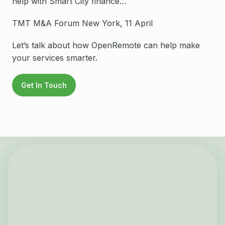
help with Smart City finance…
TMT M&A Forum New York, 11 April
Let’s talk about how OpenRemote can help make
your services smarter.
Get In Touch