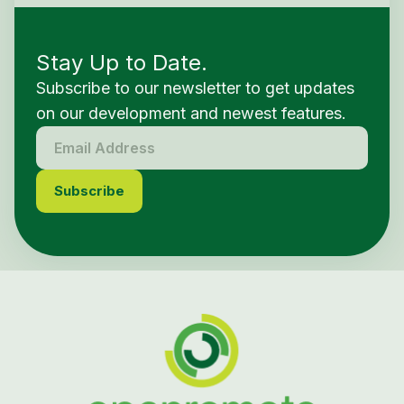
Stay Up to Date.
Subscribe to our newsletter to get updates
on our development and newest features.