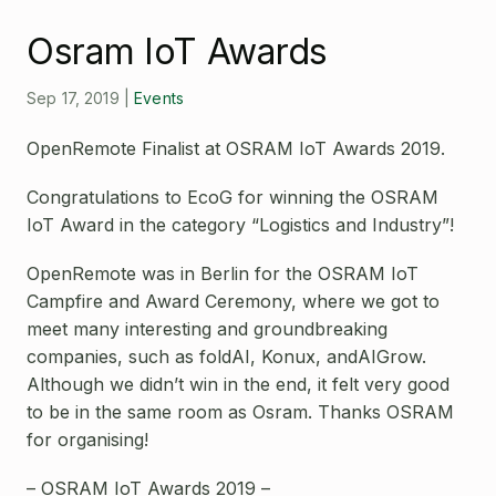
Open Source License
Smart City
Osram IoT Awards
Careers
Agriculture
About OpenRemote
Sep 17, 2019
|
Events
Contact
OpenRemote Finalist at OSRAM IoT Awards 2019.
Congratulations to EcoG for winning the OSRAM
IoT Award in the category “Logistics and Industry”!
OpenRemote was in Berlin for the OSRAM IoT
Campfire and Award Ceremony, where we got to
meet many interesting and groundbreaking
companies, such as foldAI, Konux, andAIGrow.
Although we didn’t win in the end, it felt very good
to be in the same room as Osram. Thanks OSRAM
for organising!
– OSRAM IoT Awards 2019 –