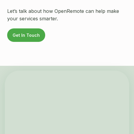
Let’s talk about how OpenRemote can help make
your services smarter.
Get In Touch