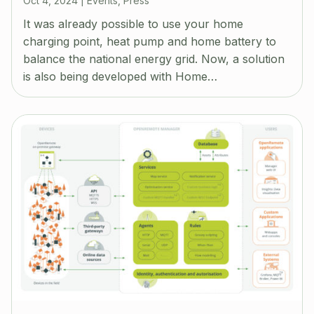
Oct 4, 2024
|
Events
,
Press
It was already possible to use your home
charging point, heat pump and home battery to
balance the national energy grid. Now, a solution
is also being developed with Home…