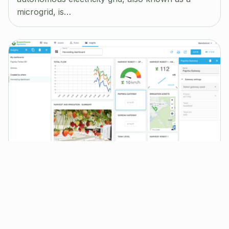
microgrid, is…
OpenRemote for Industrial IoT
Jun 14, 2024
|
Blog
In the June 2024 Newsletter we are revealing
new functionality towards Industrial IoT
applications, we are covering: Industrial IoT and