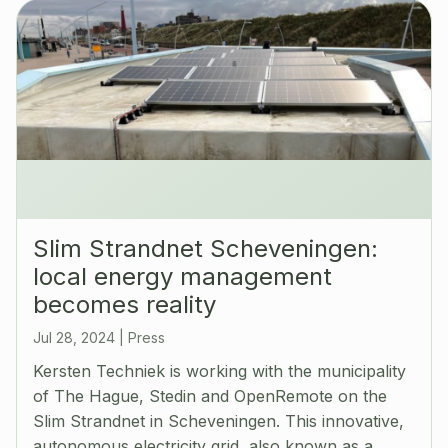
Slim Strandnet Scheveningen:
local energy management
becomes reality
Jul 28, 2024
|
Press
Kersten Techniek is working with the municipality
of The Hague, Stedin and OpenRemote on the
Slim Strandnet in Scheveningen. This innovative,
autonomous electricity grid, also known as a