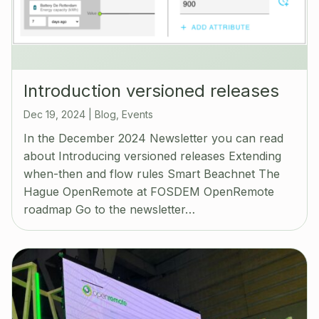
Introduction versioned releases
Dec 19, 2024
|
Blog
,
Events
In the December 2024 Newsletter you can read
about Introducing versioned releases Extending
when-then and flow rules Smart Beachnet The
Hague OpenRemote at FOSDEM OpenRemote
roadmap Go to the newsletter…