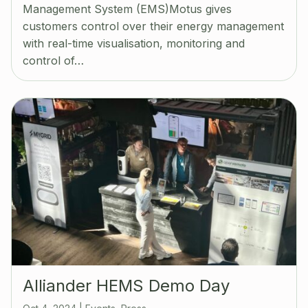
Management System (EMS)Motus gives
customers control over their energy management
with real-time visualisation, monitoring and
control of…
Alliander HEMS Demo Day