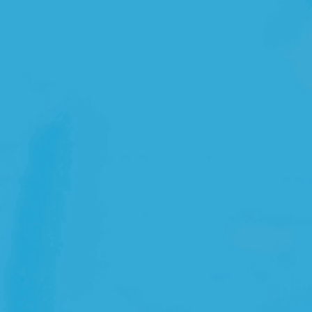
Open Source License
Smart City
Careers
Agriculture
About OpenRemote
Contact