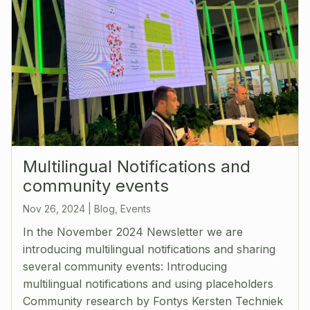
Multilingual Notifications and
community events
Nov 26, 2024
|
Blog
,
Events
In the November 2024 Newsletter we are
introducing multilingual notifications and sharing
several community events: Introducing
multilingual notifications and using placeholders
Community research by Fontys Kersten Techniek