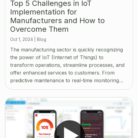
Top 5 Challenges in IoT
Implementation for
Manufacturers and How to
Overcome Them
Oct 1, 2024
|
Blog
The manufacturing sector is quickly recognizing
the power of IoT (Internet of Things) to
transform operations, streamline processes, and
offer enhanced services to customers. From
predictive maintenance to real-time monitoring…