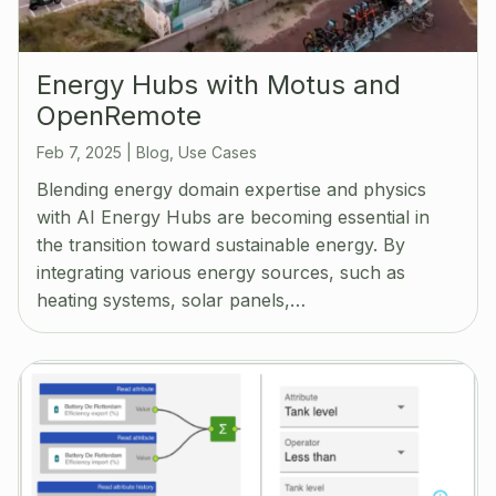
Energy Hubs with Motus and
OpenRemote
Feb 7, 2025
|
Blog
,
Use Cases
Blending energy domain expertise and physics
with AI Energy Hubs are becoming essential in
the transition toward sustainable energy. By
integrating various energy sources, such as
heating systems, solar panels,…