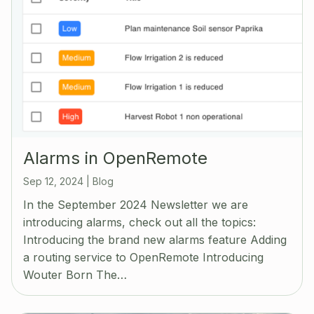
Alarms in OpenRemote
Sep 12, 2024
|
Blog
In the September 2024 Newsletter we are
introducing alarms, check out all the topics:
Introducing the brand new alarms feature Adding
a routing service to OpenRemote Introducing
Wouter Born The…