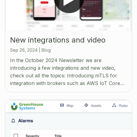
New integrations and video
Sep 26, 2024
|
Blog
In the October 2024 Newsletter we are
introducing a few integrations and new video,
check out all the topics: Introducing mTLS for
integration with brokers such as AWS IoT Core…