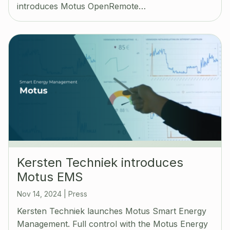
introduces Motus OpenRemote…
Kersten Techniek introduces
Motus EMS
Nov 14, 2024
|
Press
Kersten Techniek launches Motus Smart Energy
Management. Full control with the Motus Energy