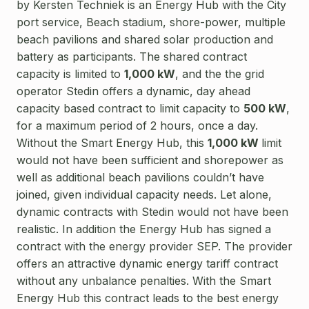
by Kersten Techniek is an Energy Hub with the City
port service, Beach stadium, shore-power, multiple
beach pavilions and shared solar production and
battery as participants. The shared contract
capacity is limited to
1,000 kW
, and the the grid
operator Stedin offers a dynamic, day ahead
capacity based contract to limit capacity to
500 kW
,
for a maximum period of 2 hours, once a day.
Without the Smart Energy Hub, this
1,000 kW
limit
would not have been sufficient and shorepower as
well as additional beach pavilions couldn’t have
joined, given individual capacity needs. Let alone,
dynamic contracts with Stedin would not have been
realistic.
In addition the Energy Hub has signed a
contract with the energy provider SEP. The provider
offers an attractive dynamic energy tariff contract
without any unbalance penalties. With the Smart
Energy Hub this contract leads to the best energy