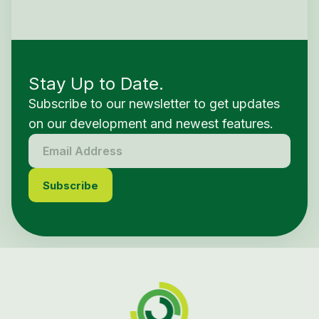
Stay Up to Date.
Subscribe to our newsletter to get updates
on our development and newest features.