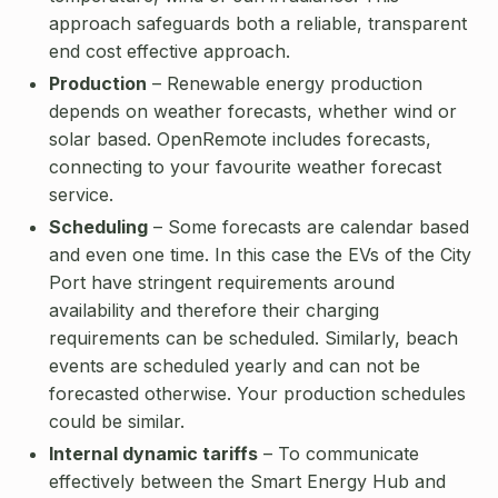
approach safeguards both a reliable, transparent
end cost effective approach.
Production
– Renewable energy production
depends on weather forecasts, whether wind or
solar based. OpenRemote includes forecasts,
connecting to your favourite weather forecast
service.
Scheduling
– Some forecasts are calendar based
and even one time. In this case the EVs of the City
Port have stringent requirements around
availability and therefore their charging
requirements can be scheduled. Similarly, beach
events are scheduled yearly and can not be
forecasted otherwise. Your production schedules
could be similar.
Internal dynamic tariffs
– To communicate
effectively between the Smart Energy Hub and