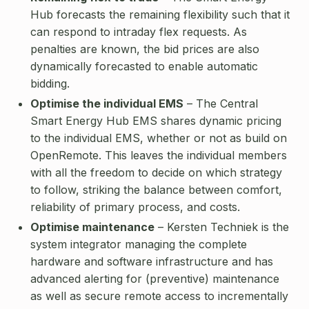
Hub forecasts the remaining flexibility such that it
can respond to intraday flex requests. As
penalties are known, the bid prices are also
dynamically forecasted to enable automatic
bidding.
Optimise the individual EMS
– The Central
Smart Energy Hub EMS shares dynamic pricing
to the individual EMS, whether or not as build on
OpenRemote. This leaves the individual members
with all the freedom to decide on which strategy
to follow, striking the balance between comfort,
reliability of primary process, and costs.
Optimise maintenance
– Kersten Techniek is the
system integrator managing the complete
hardware and software infrastructure and has
advanced alerting for (preventive) maintenance
as well as secure remote access to incrementally