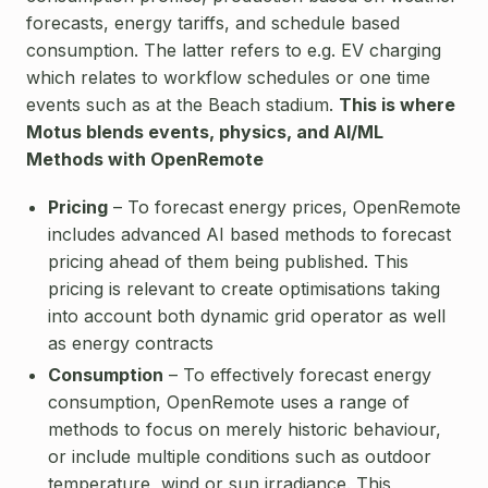
forecasts, energy tariffs, and schedule based
consumption. The latter refers to e.g. EV charging
which relates to workflow schedules or one time
events such as at the Beach stadium.
This is where
Motus blends events, physics, and AI/ML
Methods with OpenRemote
Pricing
– To forecast energy prices, OpenRemote
includes advanced AI based methods to forecast
pricing ahead of them being published. This
pricing is relevant to create optimisations taking
into account both dynamic grid operator as well
as energy contracts
Consumption
– To effectively forecast energy
consumption, OpenRemote uses a range of
methods to focus on merely historic behaviour,
or include multiple conditions such as outdoor
temperature, wind or sun irradiance. This