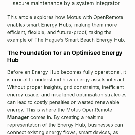
secure maintenance by a system integrator.
This article explores how Motus with OpenRemote
enables smart Energy Hubs, making them more
efficient, flexible, and future-proof, taking the
example of The Hague’s Smart Beach Energy Hub.
The Foundation for an Optimised Energy
Hub
Before an Energy Hub becomes fully operational, it
is crucial to understand how energy assets interact.
Without proper insights, grid constraints, inefficient
energy usage, and misaligned optimisation strategies
can lead to costly penalties or wasted renewable
energy.
This is where the Motus OpenRemote
Manager
comes in. By creating a realtime
representation of the Energy Hub, businesses can
connect existing energy flows, smart devices, as