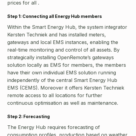
prices for all .
Step 1: Connecting all Energy Hub members
Within the Smart Energy Hub, the system integrator
Kersten Techniek and has installed meters,
gateways and local EMS instances, enabling the
real-time monitoring and control of all assets.
By
strategically installing OpenRemote’s gateways
solution locally as EMS for members, the members
have their own individual EMS solution running
independently of the central Smart Energy Hub
EMS (CEMS). Moreover it offers Kersten Techniek
remote access to all locations for further
continuous optimisation as well as maintenance.
Step 2: Forecasting
The Energy Hub requires forecasting of
consumption profiles, production based on weather