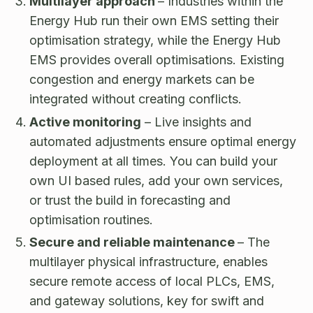
Multilayer approach
– Industries within the
Energy Hub run their own EMS setting their
optimisation strategy, while the Energy Hub
EMS provides overall optimisations. Existing
congestion and energy markets can be
integrated without creating conflicts.
Active monitoring
– Live insights and
automated adjustments ensure optimal energy
deployment at all times. You can build your
own UI based rules, add your own services,
or trust the build in forecasting and
optimisation routines.
Secure and reliable maintenance
– The
multilayer physical infrastructure, enables
secure remote access of local PLCs, EMS,
and gateway solutions, key for swift and