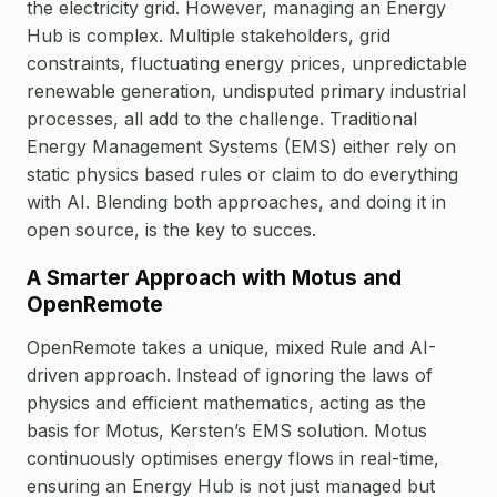
the electricity grid.
However, managing an Energy
Hub is complex. Multiple stakeholders, grid
constraints, fluctuating energy prices, unpredictable
renewable generation, undisputed primary industrial
processes, all add to the challenge. Traditional
Energy Management Systems (EMS) either rely on
static physics based rules or claim to do everything
with AI. Blending both approaches, and doing it in
open source, is the key to succes.
A Smarter Approach with Motus and
OpenRemote
OpenRemote takes a unique, mixed Rule and AI-
driven approach. Instead of ignoring the laws of
physics and efficient mathematics, acting as the
basis for Motus, Kersten’s EMS solution. Motus
continuously optimises energy flows in real-time,
ensuring an Energy Hub is not just managed but