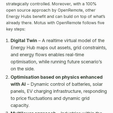
strategically controlled. Moreover, with a 100%
open source approach by OpenRemote, other
Energy Hubs benefit
and can build on top of what’s
already there.
Motus with OpenRemote follows five
key steps:
Digital Twin
– A realtime virtual model of the
Energy Hub maps out assets, grid constraints,
and energy flows enables real-time
optimisation, while running future scenario’s
on the side.
Optimisation based on physics enhanced
with AI
– Dynamic control of batteries, solar
panels, EV charging infrastructure, responding
to price fluctuations and dynamic grid
capacity.