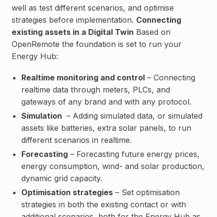
well as test different scenarios, and optimise
strategies before implementation.
Connecting
existing assets in a Digital Twin
Based on
OpenRemote the foundation is set to run your
Energy Hub:
Realtime monitoring and control
– Connecting
realtime data through meters, PLCs, and
gateways of any brand and with any protocol.
Simulation
– Adding simulated data, or simulated
assets like batteries, extra solar panels, to run
different scenarios in realtime.
Forecasting
– Forecasting future energy prices,
energy consumption, wind- and solar production,
dynamic grid capacity.
Optimisation strategies
– Set optimisation
strategies in both the existing contact or with
additional scenarios, both for the Energy Hub as