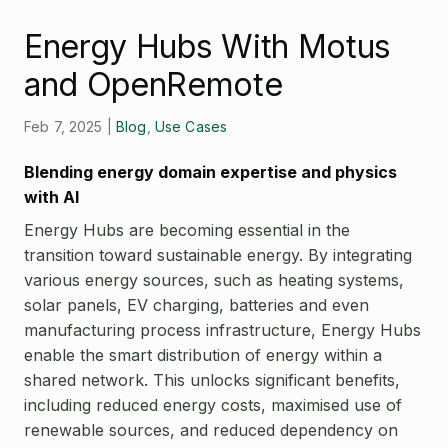
Open Source License
Smart City
Energy Hubs With Motus
Careers
Agriculture
and OpenRemote
About OpenRemote
Contact
Feb 7, 2025
|
Blog
,
Use Cases
Blending energy domain expertise and physics
with AI
Energy Hubs are becoming essential in the
transition toward sustainable energy. By integrating
various energy sources, such as heating systems,
solar panels, EV charging, batteries and even
manufacturing process infrastructure, Energy Hubs
enable the smart distribution of energy within a
shared network. This unlocks significant benefits,
including reduced energy costs, maximised use of
renewable sources, and reduced dependency on