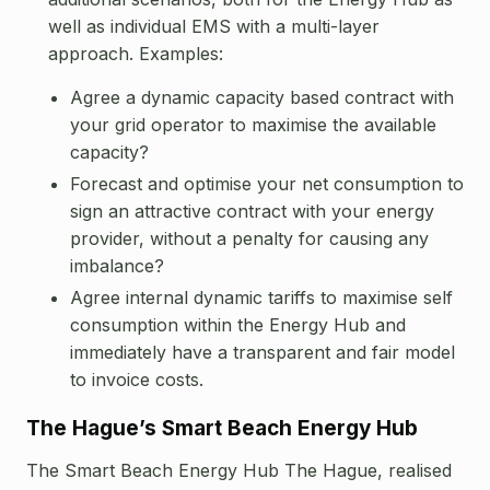
well as individual EMS with a multi-layer
approach. Examples:
Agree a dynamic capacity based contract with
your grid operator to maximise the available
capacity?
Forecast and optimise your net consumption to
sign an attractive contract with your energy
provider, without a penalty for causing any
imbalance?
Agree internal dynamic tariffs to maximise self
consumption within the Energy Hub and
immediately have a transparent and fair model
to invoice costs.
The Hague’s Smart Beach Energy Hub
The Smart Beach Energy Hub The Hague, realised