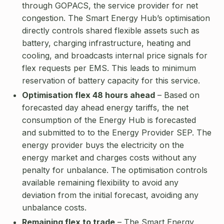
through GOPACS, the service provider for net
congestion. The Smart Energy Hub’s optimisation
directly controls shared flexible assets such as
battery, charging infrastructure, heating and
cooling, and broadcasts internal price signals for
flex requests per EMS. This leads to minimum
reservation of battery capacity for this service.
Optimisation flex 48 hours ahead
– Based on
forecasted day ahead energy tariffs, the net
consumption of the Energy Hub is forecasted
and submitted to to the Energy Provider SEP. The
energy provider buys the electricity on the
energy market and charges costs without any
penalty for unbalance. The optimisation controls
available remaining flexibility to avoid any
deviation from the initial forecast, avoiding any
unbalance costs.
Remaining flex to trade
– The Smart Energy