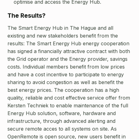
optimise and access the Energy Hub.
The Results?
The Smart Energy Hub in The Hague and all
existing and new stakeholders benefit from the
results:
The Smart Energy Hub energy cooperation
has signed a financially attractive contract with both
the Grid operator and the Energy provider, savings
costs.
Individual members benefit from low prices
and have a cost incentive to participate to energy
sharing to avoid congestion as well as benefit the
best energy prices.
The cooperation has a high
quality, reliable and cost effective service offer from
Kersten Techniek to enable maintenance of the full
Energy Hub solution, software, hardware and
infrastructure, through advanced alerting and
secure remote acces to all systems on site.
As
OpenRemote is open source, new users benefit in