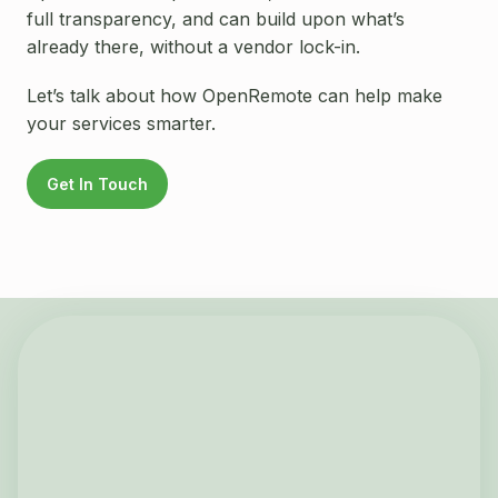
full transparency, and can build upon what’s
already there, without a vendor lock-in.
Let’s talk about how OpenRemote can help make
your services smarter.
Get In Touch