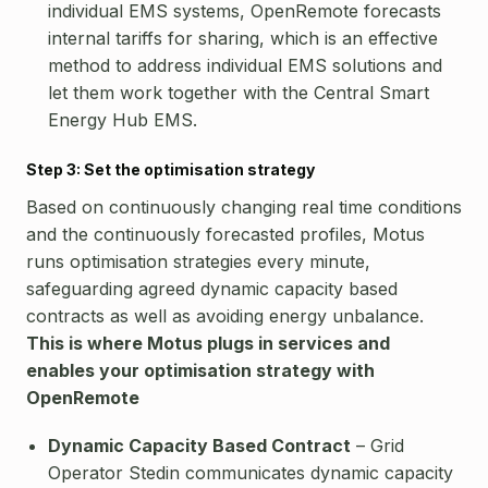
individual EMS systems, OpenRemote forecasts
internal tariffs for sharing, which is an effective
method to address individual EMS solutions and
let them work together with the Central Smart
Energy Hub EMS.
Step 3: Set the optimisation strategy
Based on continuously changing real time conditions
and the continuously forecasted profiles, Motus
runs optimisation strategies every minute,
safeguarding agreed dynamic capacity based
contracts as well as avoiding energy unbalance.
This is where Motus plugs in services and
enables your optimisation strategy with
OpenRemote
Dynamic Capacity Based Contract
– Grid
Operator Stedin communicates dynamic capacity