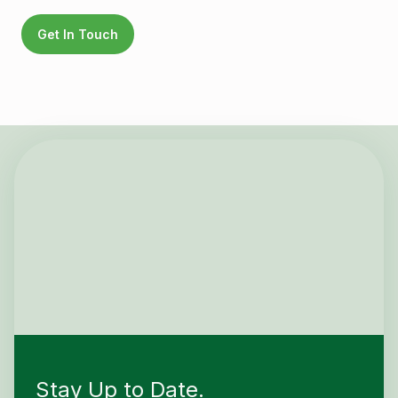
Get In Touch
Stay Up to Date.