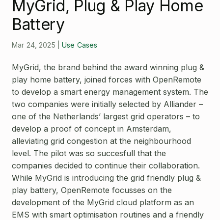
MyGrid, Plug & Play Home
Open Source License
Smart City
Battery
Careers
Agriculture
About OpenRemote
Mar 24, 2025
|
Use Cases
Contact
MyGrid, the brand behind the award winning plug &
play home battery, joined forces with OpenRemote
to develop a smart energy management system. The
two companies were initially selected by Alliander –
one of the Netherlands’ largest grid operators – to
develop a proof of concept in Amsterdam,
alleviating grid congestion at the neighbourhood
level. The pilot was so succesfull that the
companies decided to continue their collaboration.
While MyGrid is introducing the grid friendly plug &
play battery, OpenRemote focusses on the
development of the MyGrid cloud platform as an
EMS with smart optimisation routines and a friendly