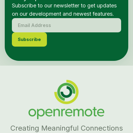
Subscribe to our newsletter to get updates
on our development and newest features.
Creating Meaningful Connections