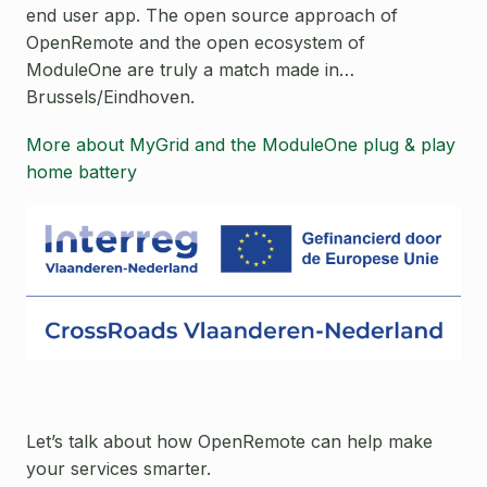
end user app. The open source approach of
OpenRemote and the open ecosystem of
ModuleOne are truly a match made in…
Brussels/Eindhoven.
More about MyGrid and the ModuleOne plug & play
home battery
Let’s talk about how OpenRemote can help make
your services smarter.