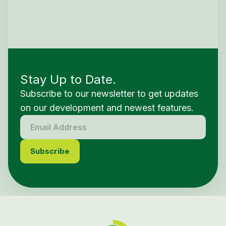
Stay Up to Date.
Subscribe to our newsletter to get updates
on our development and newest features.