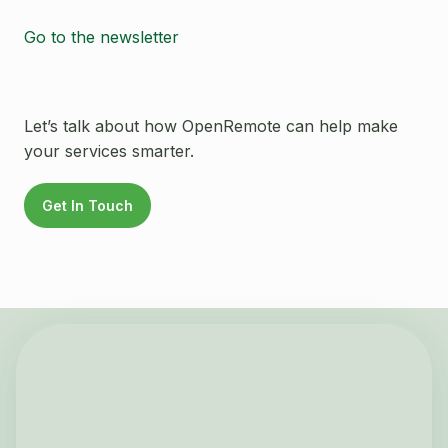
Go to the newsletter
Let’s talk about how OpenRemote can help make
your services smarter.
Get In Touch