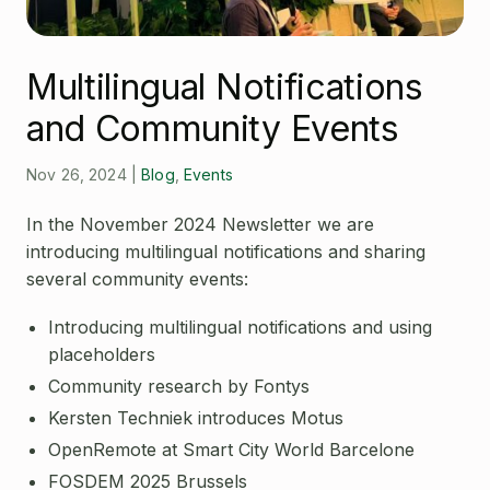
Open Source License
Smart City
Careers
Agriculture
Multilingual Notifications
About OpenRemote
and Community Events
Contact
Nov 26, 2024
|
Blog
,
Events
In the November 2024 Newsletter we are
introducing multilingual notifications and sharing
several community events:
Introducing multilingual notifications and using
placeholders
Community research by Fontys
Kersten Techniek introduces Motus
OpenRemote at Smart City World Barcelone
FOSDEM 2025 Brussels