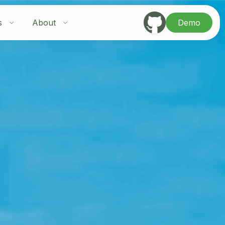
s
About
Demo