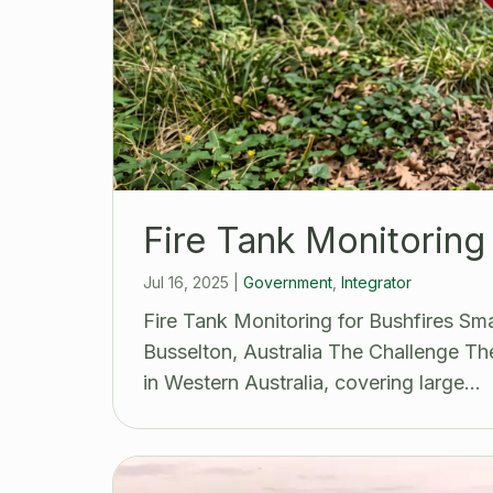
Fire Tank Monitoring 
Jul 16, 2025
|
Government
,
Integrator
Fire Tank Monitoring for Bushfires S
Busselton, Australia The Challenge The
in Western Australia, covering large…