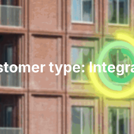
tomer type: Integr