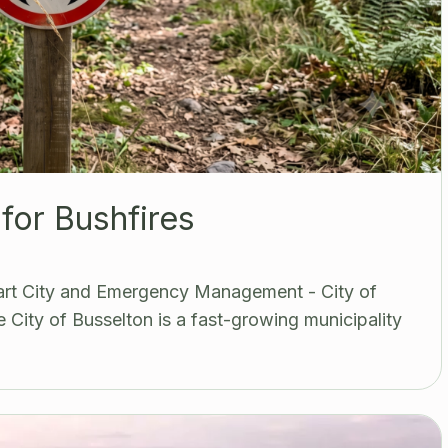
for Bushfires
mart City and Emergency Management - City of
 City of Busselton is a fast-growing municipality