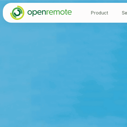
Product
Se