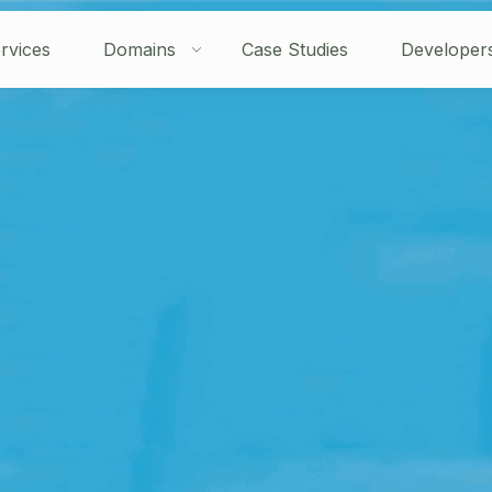
rvices
Domains
Case Studies
Developer