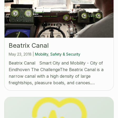
Beatrix Canal
May 23, 2018
|
Mobility
,
Safety & Security
Beatrix Canal Smart City and Mobility - City of
Eindhoven The ChallengeThe Beatrix Canal is a
narrow canal with a high density of large
freightships, pleasure boats, and canoes.…