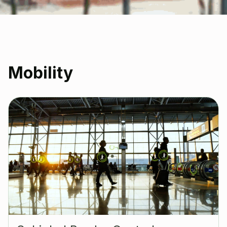
Mobility