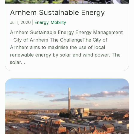
Arnhem Sustainable Energy
Jul 1, 2020
|
Energy
,
Mobility
Arnhem Sustainable Energy Energy Management
- City of Arnhem The ChallengeThe City of
Arnhem aims to maximise the use of local
renewable energy by solar and wind power. The
solar…