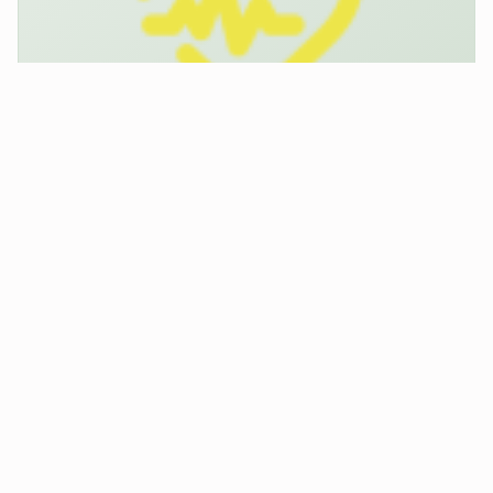
Smart PSA
Feb 22, 2018
|
Asset management
,
Mobility
,
Safety &
Security
Smart PSA, develops smart clothing for
firefighters and police forces. The Smart PSA
cloud platform Floriax complements the logistics,
by overviews of forces, control of devices, setting
alarms and integrating…