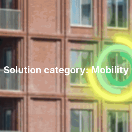
Solution category: Mobility