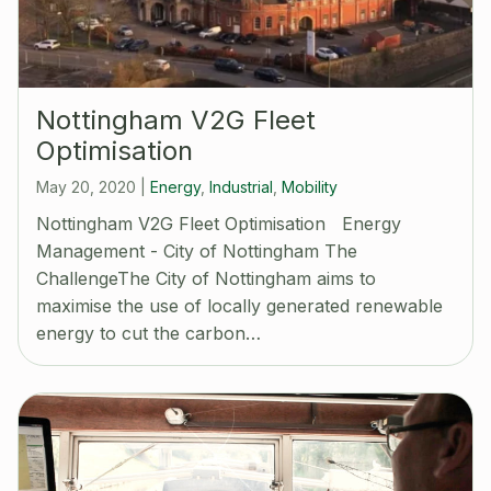
Nottingham V2G Fleet
Optimisation
May 20, 2020
|
Energy
,
Industrial
,
Mobility
Nottingham V2G Fleet Optimisation Energy
Management - City of Nottingham The
ChallengeThe City of Nottingham aims to
maximise the use of locally generated renewable
energy to cut the carbon…