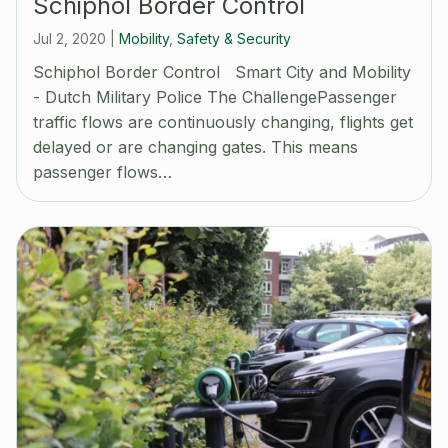
Schiphol Border Control
Jul 2, 2020
|
Mobility
,
Safety & Security
Schiphol Border Control Smart City and Mobility
- Dutch Military Police The ChallengePassenger
traffic flows are continuously changing, flights get
delayed or are changing gates. This means
passenger flows…