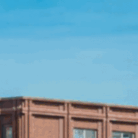
Open Source License
Smart City
Careers
Agriculture
About OpenRemote
Contact