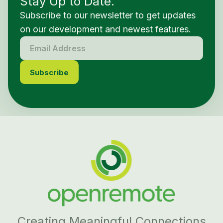
Stay Up to Date.
Subscribe to our newsletter to get updates
on our development and newest features.
Creating Meaningful Connections