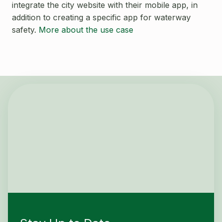
Open Source License
integrate the city website with their mobile app, in
Smart City
addition to creating a specific app for waterway
Careers
safety.
More about the use case
Agriculture
About OpenRemote
Contact