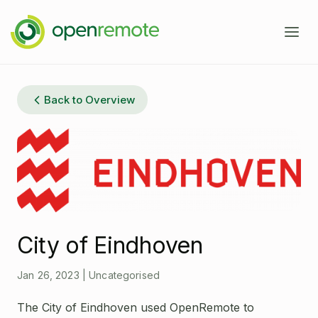
Product
Back to Overview
Services
Domains
Case Studies
IoT Device Management
Developers
Energy Management EMS
City of Eindhoven
About
Industrial IoT
Documentation
Jan 26, 2023
|
Uncategorised
Fleet Telematics
Source Code
News
The City of Eindhoven used OpenRemote to
Building Management
Community Forum