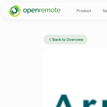
Product
Se
Back to Overview