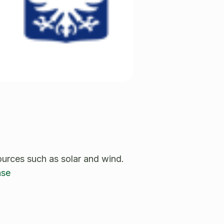
ources such as solar and wind.
ase