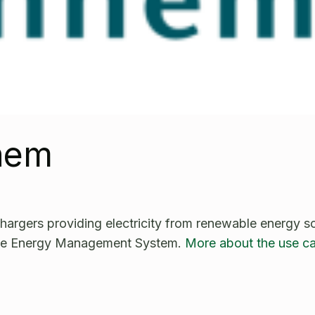
nhem
hargers providing electricity from renewable energy s
he Energy Management System.
More about the use c