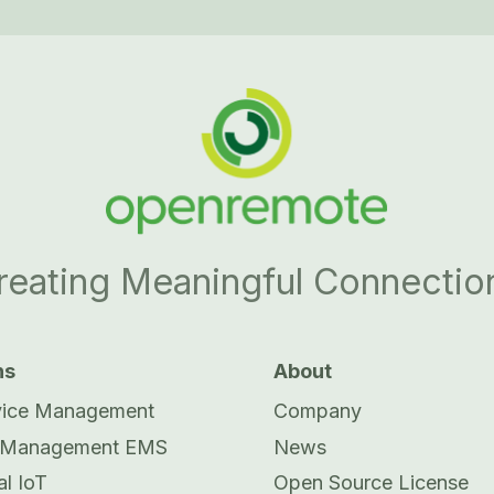
reating Meaningful Connectio
ns
About
vice Management
Company
 Management EMS
News
al IoT
Open Source License