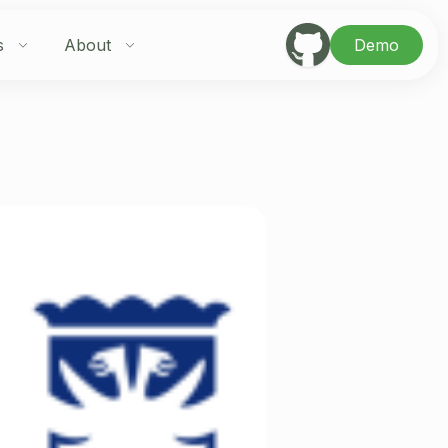
s
About
Demo