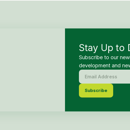
Stay Up to 
Subscribe to our new
development and new