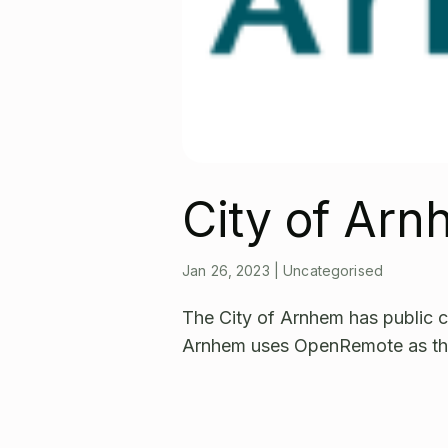
City of Ar
Jan 26, 2023
|
Uncategorised
The City of Arnhem has public c
Arnhem uses OpenRemote as t