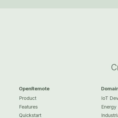
C
OpenRemote
Domai
Product
IoT De
Features
Energy
Quickstart
Industri