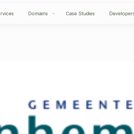
rvices
Domains
Case Studies
Developer