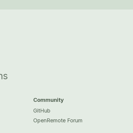
ns
Community
GitHub
OpenRemote Forum