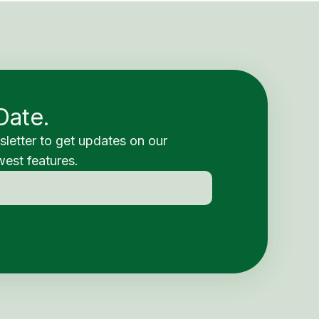
Date.
sletter to get updates on our
est features.