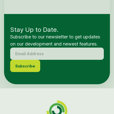
Stay Up to Date.
Subscribe to our newsletter to get updates
on our development and newest features.