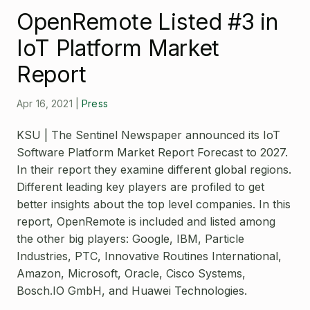
Open Source License
OpenRemote Listed #3 in
Smart City
Careers
IoT Platform Market
Agriculture
About OpenRemote
Report
Contact
Apr 16, 2021
|
Press
KSU | The Sentinel Newspaper announced its IoT
Software Platform Market Report Forecast to 2027.
In their report they examine different global regions.
Different leading key players are profiled to get
better insights about the top level companies. In this
report, OpenRemote is included and listed among
the other big players: Google, IBM, Particle
Industries, PTC, Innovative Routines International,
Amazon, Microsoft, Oracle, Cisco Systems,
Bosch.IO GmbH, and Huawei Technologies.