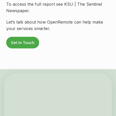
To access the full report see KSU | The Sentinel
Newspaper.
Let’s talk about how OpenRemote can help make
your services smarter.
Get In Touch