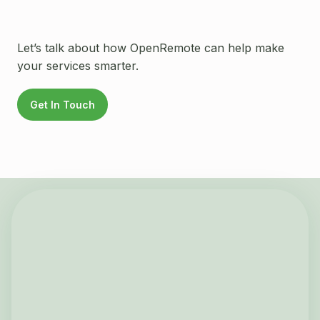
Let’s talk about how OpenRemote can help make
your services smarter.
Get In Touch