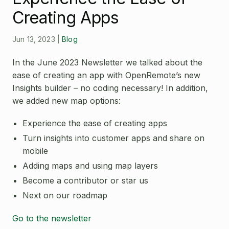
Open Source License
Creating Apps
Smart City
Careers
Agriculture
Jun 13, 2023
|
Blog
About OpenRemote
In the June 2023 Newsletter we talked about the
Contact
ease of creating an app with OpenRemote’s new
Insights builder – no coding necessary! In addition,
we added new map options:
Experience the ease of creating apps
Turn insights into customer apps and share on
mobile
Adding maps and using map layers
Become a contributor or star us
Next on our roadmap
Go to the newsletter