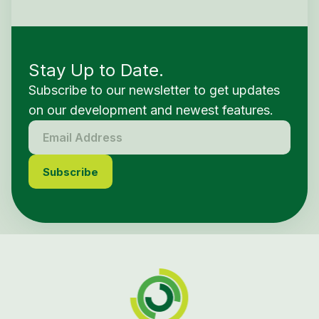
Stay Up to Date.
Subscribe to our newsletter to get updates
on our development and newest features.