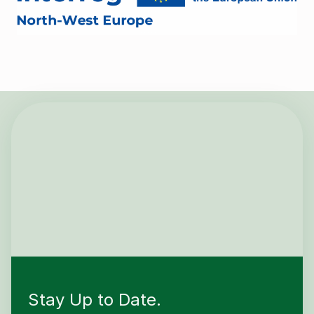
Stay Up to Date.