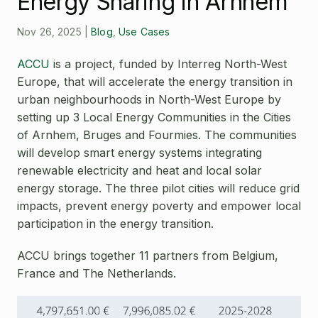
Energy Sharing in Arnhem
Open Source License
Smart City
Careers
Nov 26, 2025
|
Blog
,
Use Cases
Agriculture
About OpenRemote
ACCU
is a project, funded by
Interreg North-West
Europe,
that will accelerate the energy transition in
Contact
urban neighbourhoods in North-West Europe by
setting up 3 Local Energy Communities in the Cities
of Arnhem, Bruges and Fourmies. The communities
will develop smart energy systems integrating
renewable electricity and heat and local solar
energy storage. The three pilot cities will reduce grid
impacts, prevent energy poverty and empower local
participation in the energy transition.
ACCU brings together 11 partners from Belgium,
France and The Netherlands.