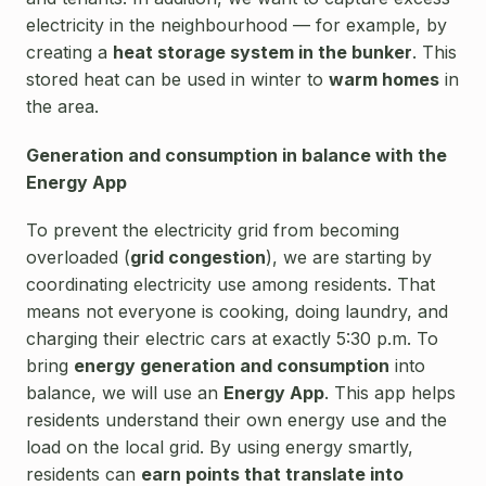
electricity in the neighbourhood — for example, by
creating a
heat storage system in the bunker
. This
stored heat can be used in winter to
warm homes
in
the area.
Generation and consumption in balance with the
Energy App
To prevent the electricity grid from becoming
overloaded (
grid congestion
), we are starting by
coordinating electricity use among residents. That
means not everyone is cooking, doing laundry, and
charging their electric cars at exactly 5:30 p.m. To
bring
energy generation and consumption
into
balance, we will use an
Energy App
. This app helps
residents understand their own energy use and the
load on the local grid. By using energy smartly,
residents can
earn points that translate into