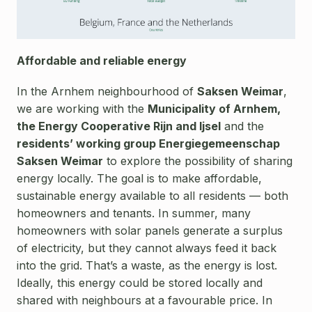
Affordable and reliable energy
In the Arnhem neighbourhood of
Saksen Weimar
,
we are working with the
Municipality of Arnhem,
the Energy Cooperative Rijn and Ijsel
and the
residents’ working group Energiegemeenschap
Saksen Weimar
to explore the possibility of sharing
energy locally. The goal is to make affordable,
sustainable energy available to all residents — both
homeowners and tenants. In summer, many
homeowners with solar panels generate a surplus
of electricity, but they cannot always feed it back
into the grid. That’s a waste, as the energy is lost.
Ideally, this energy could be stored locally and
shared with neighbours at a favourable price. In