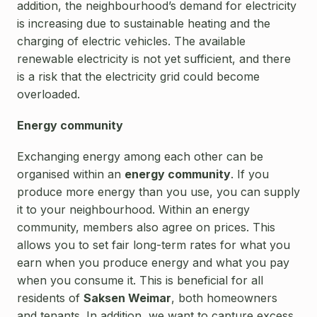
addition, the neighbourhood’s demand for electricity
is increasing due to sustainable heating and the
charging of electric vehicles. The available
renewable electricity is not yet sufficient, and there
is a risk that the electricity grid could become
overloaded.
Energy community
Exchanging energy among each other can be
organised within an
energy community
. If you
produce more energy than you use, you can supply
it to your neighbourhood. Within an energy
community, members also agree on prices. This
allows you to set fair long-term rates for what you
earn when you produce energy and what you pay
when you consume it. This is beneficial for all
residents of
Saksen Weimar
, both homeowners
and tenants. In addition, we want to capture excess