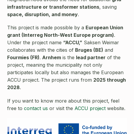
infrastructure or transformer stations
, saving
space, disruption, and money
.
This project is made possible by a
European Union
grant (Interreg North-West Europe program)
.
Under the project name
“ACCU,”
Saksen Weimar
collaborates with the cities of
Bruges (BE)
and
Fourmies (FR)
.
Arnhem
is the
lead partner
of the
project, meaning the municipality not only
participates locally but also manages the European
ACCU project. The project runs from
2025 through
2028
.
If you want to know more about this project, feel
free to
contact us
or visit the
ACCU project
website.