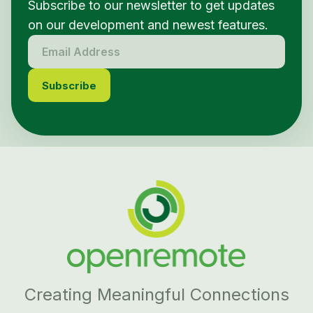
Subscribe to our newsletter to get updates
on our development and newest features.
Creating Meaningful Connections