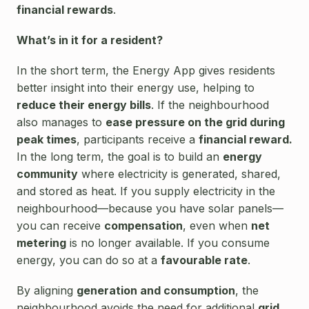
financial rewards
.
What’s in it for a resident?
In the short term, the Energy App gives residents
better insight into their energy use, helping to
reduce their energy bills
. If the neighbourhood
also manages to
ease pressure on the grid during
peak times
, participants receive a
financial reward.
In the long term, the goal is to build an
energy
community
where electricity is generated, shared,
and stored as heat. If you supply electricity in the
neighbourhood—because you have solar panels—
you can receive
compensation
, even when
net
metering
is no longer available. If you consume
energy, you can do so at a
favourable rate
.
By aligning
generation and consumption
, the
neighbourhood avoids the need for additional
grid