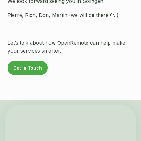
We look forward seeing you in Solingen,
Pierre, Rich, Don, Martin (we will be there 🙂 )
Let’s talk about how OpenRemote can help make
your services smarter.
Get In Touch