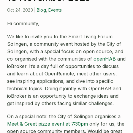
Open Source License
Smart City
Oct 24, 2023
|
Blog
,
Events
Careers
Agriculture
Hi community,
About OpenRemote
We like to invite you to the
Smart Living Forum
Contact
Solingen
, a community event hosted by the City of
Solingen, with a special focus on open source, and
co-organised with the communities of
openHAB
and
ioBroker
. It’s a day full of opportunities to discuss
and learn about OpenRemote, meet other users,
see inspiring applications, and dive into specific
technical topics. Doing it jointly with OpenHAB and
ioBroker is an opportunity to exchange ideas and
get inspired by others facing similar challenges.
On a special note: the City of Solingen organises a
Meet & Greet pizza event at 7:30pm
only for us, the
open source community members. Would be great