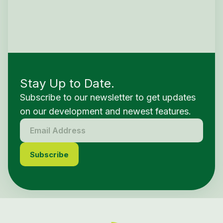
Stay Up to Date.
Subscribe to our newsletter to get updates
on our development and newest features.