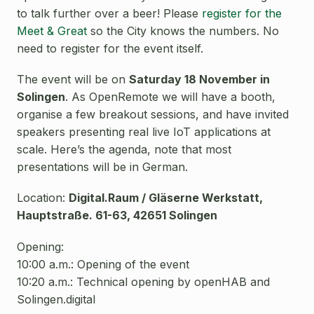
to talk further over a beer! Please
register for the
Meet & Great
so the City knows the numbers. No
need to register for the event itself.
The event will be on
Saturday 18 November in
Solingen
.
As OpenRemote we will have a booth,
organise a few breakout sessions, and have invited
speakers presenting real live IoT applications at
scale. Here’s the agenda, note that most
presentations will be in German.
Location:
Digital.Raum / Gläserne Werkstatt,
Hauptstraße
. 61-63, 42651 Solingen
Opening:
10:00 a.m.: Opening of the event
10:20 a.m.: Technical opening by openHAB and
Solingen.digital