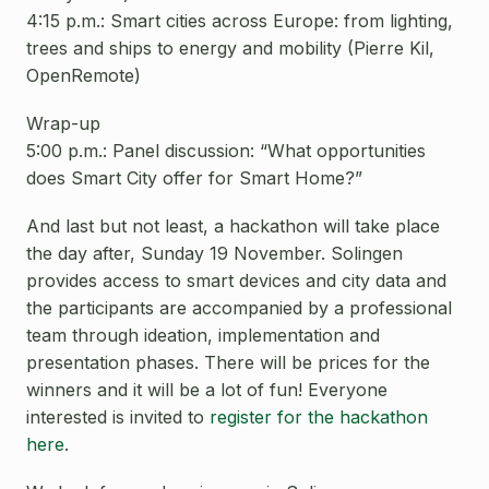
4:15 p.m.: Smart cities across Europe: from lighting,
trees and ships to energy and mobility (Pierre Kil,
OpenRemote)
Wrap-up
5:00 p.m.: Panel discussion: “What opportunities
does Smart City offer for Smart Home?”
And last but not least, a hackathon will take place
the day after, Sunday 19 November. Solingen
provides access to smart devices and city data and
the participants are accompanied by a professional
team through ideation, implementation and
presentation phases. There will be prices for the
winners and it will be a lot of fun! Everyone
interested is invited to
register for the hackathon
here
.