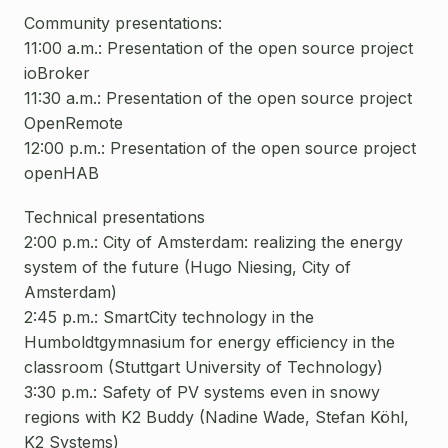
Community presentations:
11:00 a.m.: Presentation of the open source project
ioBroker
11:30 a.m.: Presentation of the open source project
OpenRemote
12:00 p.m.: Presentation of the open source project
openHAB
Technical presentations
2:00 p.m.: City of Amsterdam: realizing the energy
system of the future (Hugo Niesing, City of
Amsterdam)
2:45 p.m.: SmartCity technology in the
Humboldtgymnasium for energy efficiency in the
classroom (Stuttgart University of Technology)
3:30 p.m.: Safety of PV systems even in snowy
regions with K2 Buddy (Nadine Wade, Stefan Köhl,
K2 Systems)