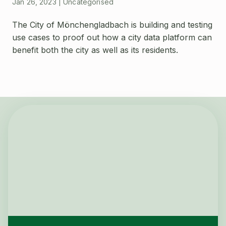
Open Source License
Jan 26, 2023
|
Uncategorised
Smart City
Careers
The City of Mönchengladbach is building and testing
Agriculture
use cases to proof out how a city data platform can
About OpenRemote
benefit both the city as well as its residents.
Contact