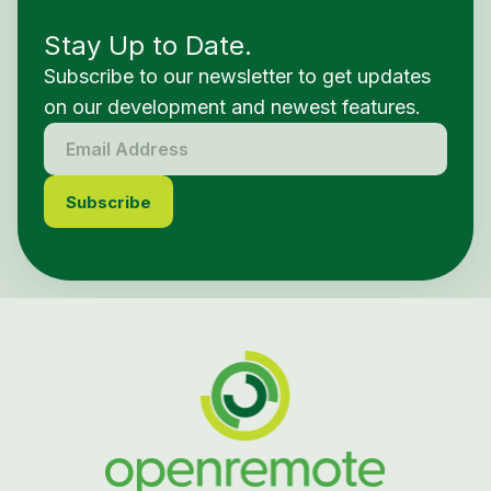
Stay Up to Date.
Subscribe to our newsletter to get updates
on our development and newest features.