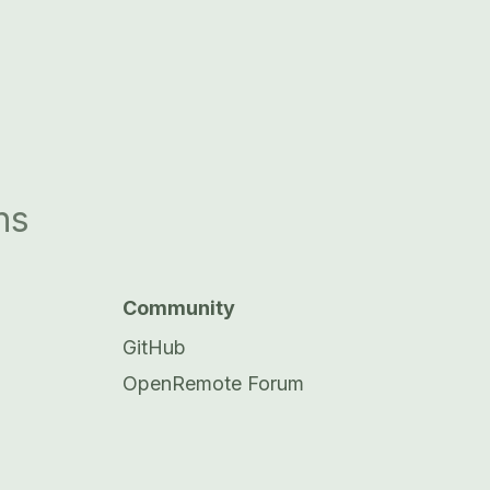
ns
Community
GitHub
OpenRemote Forum