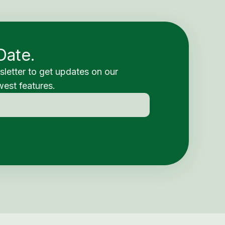
Date.
sletter to get updates on our
est features.