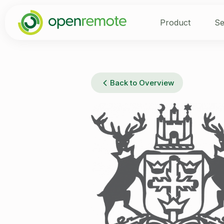
Product
Se
Back to Overview