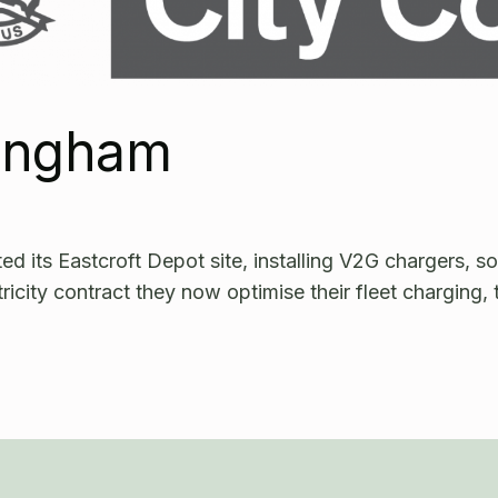
tingham
 its Eastcroft Depot site, installing V2G chargers, so
tricity contract they now optimise their fleet charging, 