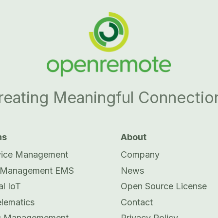
reating Meaningful Connectio
ns
About
vice Management
Company
 Management EMS
News
al IoT
Open Source License
elematics
Contact
ng Managemement
Privacy Policy