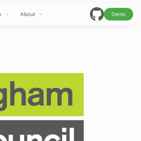
s
About
Demo