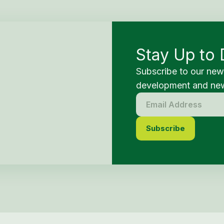
Stay Up to 
Subscribe to our new
development and new