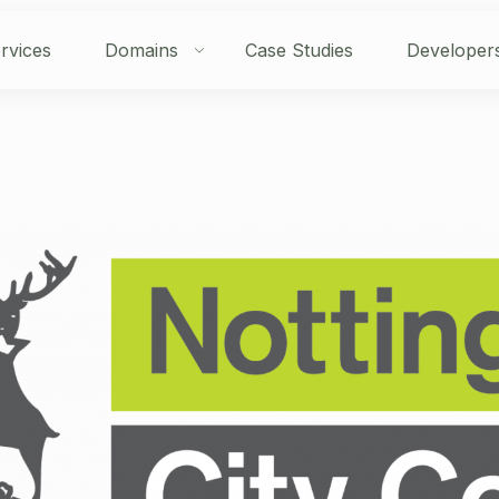
rvices
Domains
Case Studies
Developer