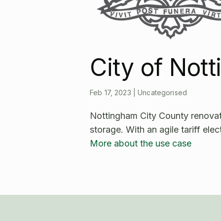
City of Not
Feb 17, 2023
|
Uncategorised
Nottingham City County renovated
storage. With an agile tariff elec
More about the use case