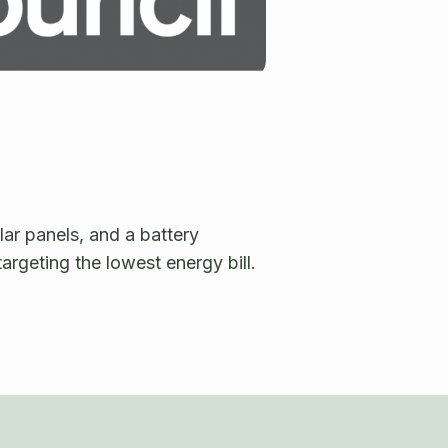
lar panels, and a battery
targeting the lowest energy bill.