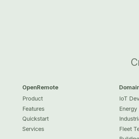
C
OpenRemote
Domai
Product
IoT De
Features
Energy
Quickstart
Industri
Services
Fleet T
Buildi