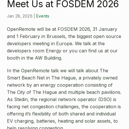
Open Source License
Meet Us at FOSDEM 2026
Smart City
Careers
Jan 28, 2026
|
Events
Agriculture
About OpenRemote
OpenRemote will be at FOSDEM 2026, 31 January
Contact
and 1 February in Brussels, the biggest open source
developers meeting in Europe. We talk at the
developers room Energy or you can find us at our
booth in the AW Building.
In the OpenRemote talk we will talk about The
Smart Beach Net in The Hague, a privately owned
network by an energy cooperation consisting of
The City of The Hague and multiple beach pavilions.
As Stedin, the regional network operator (DSO) is
facing net congestion challenges, the cooperation is
offering it’s flexibility of both shared and individual
EV charging, batteries, heating and solar assets, to
help resolving congestion.