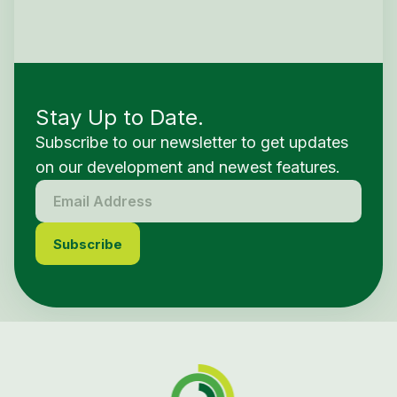
Stay Up to Date.
Subscribe to our newsletter to get updates
on our development and newest features.