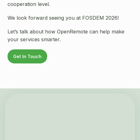
cooperation level.
We look forward seeing you at FOSDEM 2026!
Let’s talk about how OpenRemote can help make
your services smarter.
Get In Touch