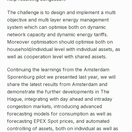
The challenge is to design and implement a multi
objective and multi layer energy management
system which can optimise both on dynamic
network capacity and dynamic energy tariffs.
Moreover optimisation should optimise both on
household/individual level with individual assets, as
well as cooperation level with shared assets.
Continuing the learnings from the Amsterdam
Sporenburg pilot we presented last year, we will
share the latest results from Amsterdam and
demonstrate the further developments in The
Hague, integrating with day ahead and intraday
congestion markets, introducing advanced
forecasting models for consumption as well as
forecasting EPEX Spot prices, and automated
controlling of assets, both on individual as well as